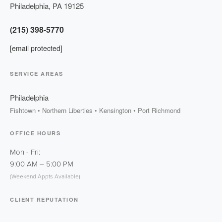
Philadelphia
,
PA
19125
(215) 398-5770
[email protected]
SERVICE AREAS
Philadelphia
Fishtown • Northern Liberties • Kensington • Port Richmond
OFFICE HOURS
Mon - Fri:
9:00 AM
–
5:00 PM
(Weekend Appts Available)
CLIENT REPUTATION