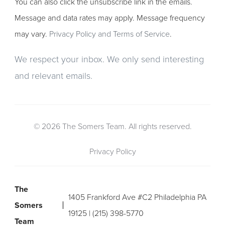
You can also click the unsubscribe link in the emails.
Message and data rates may apply. Message frequency
may vary.
Privacy Policy and Terms of Service
.
We respect your inbox. We only send interesting
and relevant emails.
© 2026 The Somers Team. All rights reserved.
Privacy Policy
The
1405 Frankford Ave #C2 Philadelphia PA
Somers
19125 | (215) 398-5770
Team