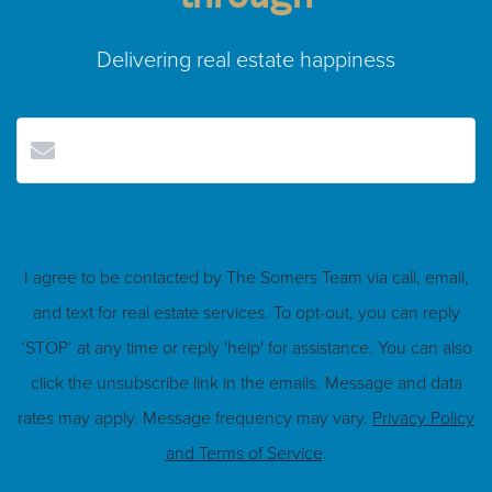
Delivering real estate happiness
Submit
I agree to be contacted by The Somers Team via call, email,
and text for real estate services. To opt-out, you can reply
‘STOP’ at any time or reply 'help' for assistance. You can also
click the unsubscribe link in the emails. Message and data
rates may apply. Message frequency may vary.
Privacy Policy
and Terms of Service
.