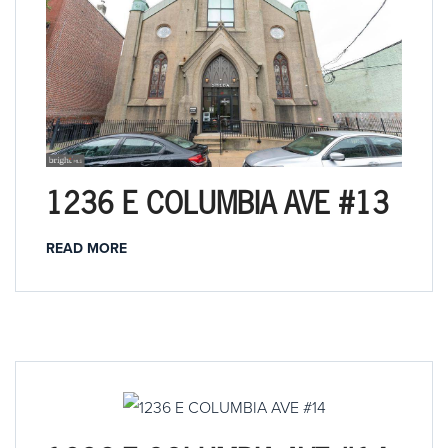
1236 E COLUMBIA AVE #13
READ MORE