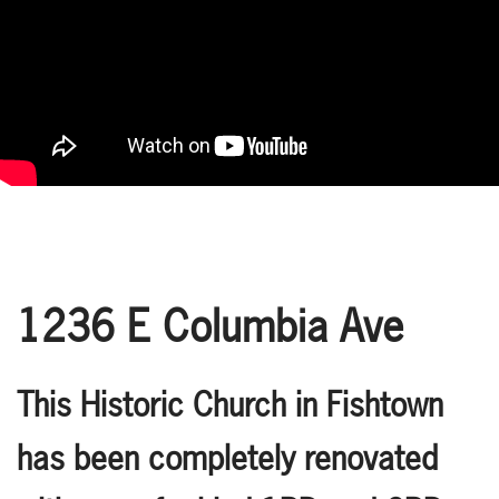
1236 E Columbia Ave
This Historic Church in Fishtown
has been completely renovated