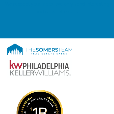
We respect your inbox. We only send interesting
and relevant emails.