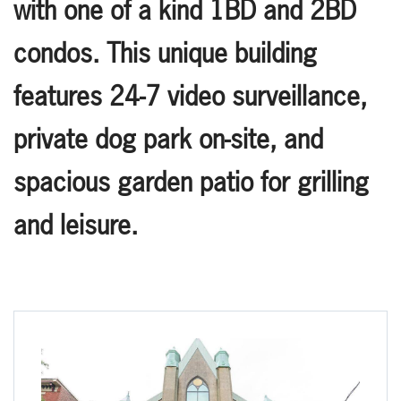
with one of a kind 1BD and 2BD
condos. This unique building
features 24-7 video surveillance,
private dog park on-site, and
spacious garden patio for grilling
and leisure.