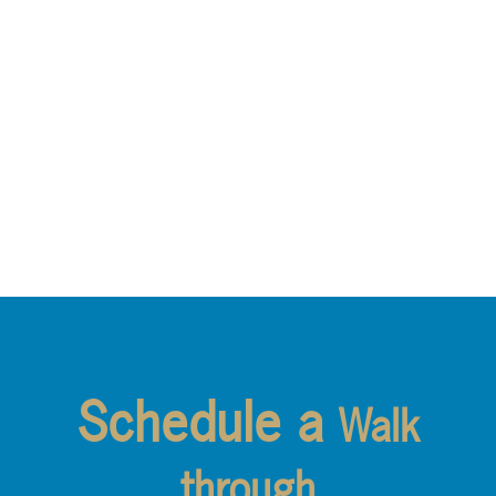
Schedule a
Walk
through