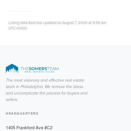
Listing data feed last updated on August 7, 2026 at 9:56 am
UTC+0000
The most visionary and effective real estate
team in Philadelphia. We remove the stress
and uncomplicate the process for buyers and
sellers.
HEADQUARTERS
1405 Frankford Ave #C2