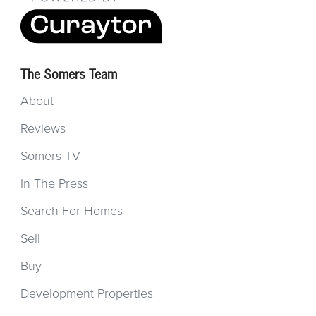
The Somers Team
About
Reviews
Somers TV
In The Press
Search For Homes
Sell
Buy
Development Properties