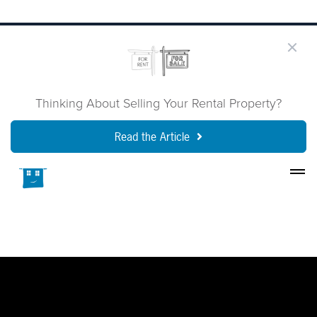
Thinking About Selling Your Rental Property?
Read the Article