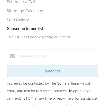
Schedule a Call
Mortgage Calculator
Sold Gallery
Subscribe to our list
Join 1000's of people getting our emails
Subscribe
I agree to be contacted by The Somers Team via call,
email, and text for real estate services. To opt-out, you
can reply ‘STOP’ at any time or reply 'help' for assistance.