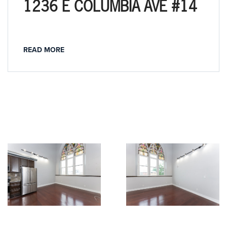
1236 E COLUMBIA AVE #14
READ MORE