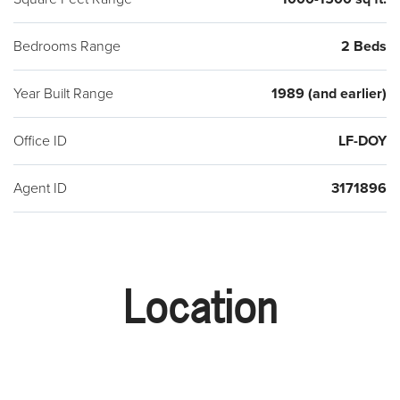
Bedrooms Range
2 Beds
Year Built Range
1989 (and earlier)
Office ID
LF-DOY
Agent ID
3171896
Location