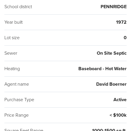
School district
PENNRIDGE
Year built
1972
Lot size
0
Sewer
On Site Septic
Heating
Baseboard - Hot Water
Agent name
David Boerner
Purchase Type
Active
Price Range
< $100k
Square Feet Range
1000-1500 sq ft.