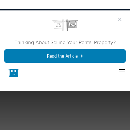
Thinking About Selling Your Rental Property?
Read the Article