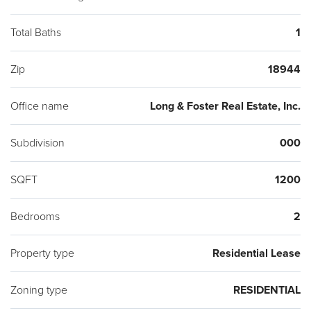
Total Baths
1
Zip
18944
Office name
Long & Foster Real Estate, Inc.
Subdivision
000
SQFT
1200
Bedrooms
2
Property type
Residential Lease
Zoning type
RESIDENTIAL