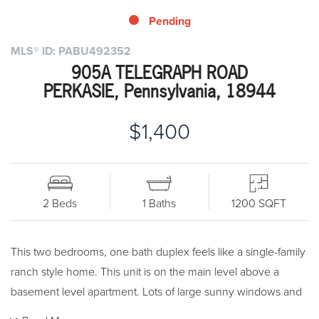
Pending
MLS® ID: PABU492352
905A TELEGRAPH ROAD
PERKASIE, Pennsylvania, 18944
$1,400
2 Beds
1 Baths
1200 SQFT
This two bedrooms, one bath duplex feels like a single-family
ranch style home. This unit is on the main level above a
basement level apartment. Lots of large sunny windows and
spacious open rooms. Shared backyard and plenty of