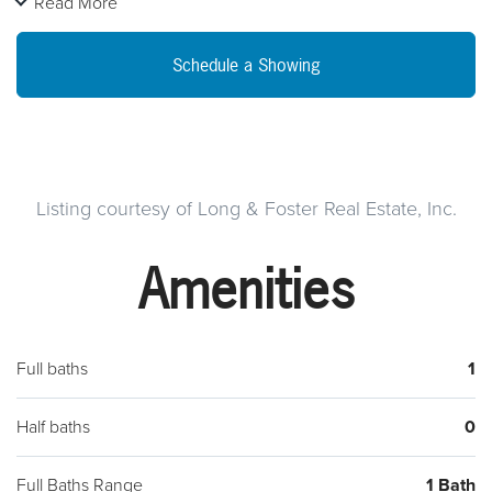
Read More
parking in the lot shared with Hawkeyes restaurant directly in
front of the house. Enter from the front central hallway or the
Schedule a Showing
rear into the family room with beautiful wood trim. Lots of new
carpeting and a new oven and refrigerator will soon be
installed. A step up leads to the living room, or possibly a
formal dining room for that dining set you weren't sure you
would have room for. Plenty of closet space, a breakfast
Listing courtesy of Long & Foster Real Estate, Inc.
room and large kitchen with stairs down to the basement
Amenities
laundry and storage. Two large bedrooms share a full bath.
Central air! Tenant to pay electric and shared propane bill.
Full baths
1
Half baths
0
Full Baths Range
1 Bath