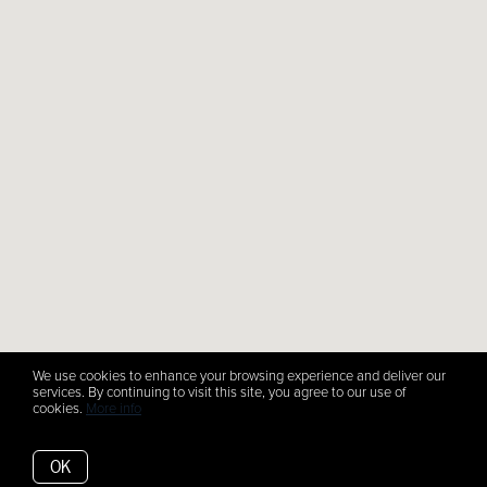
We use cookies to enhance your browsing experience and deliver our
services. By continuing to visit this site, you agree to our use of
cookies.
More info
OK