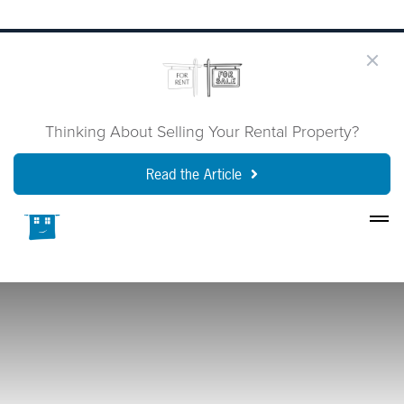
Thinking About Selling Your Rental Property?
Read the Article