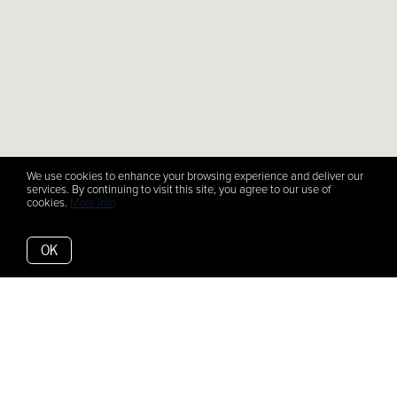
We use cookies to enhance your browsing experience and deliver our
services. By continuing to visit this site, you agree to our use of
cookies.
More info
OK