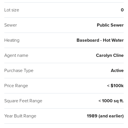
Lot size
0
Sewer
Public Sewer
Heating
Baseboard - Hot Water
Agent name
Carolyn Cline
Purchase Type
Active
Price Range
< $100k
Square Feet Range
< 1000 sq ft.
Year Built Range
1989 (and earlier)