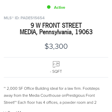
Active
MLS® ID: PADE515654
9 W FRONT STREET
MEDIA, Pennsylvania, 19063
$3,300
- SQFT
~ 2,000 SF Office Building ideal for a law firm. Footsteps
away from the Media Courthouse onPrestigious Front
Street!~ Each floor has 4 offices, a powder room and 2
fireplaces for a total of 8 offices, 2 powderrooms and 4