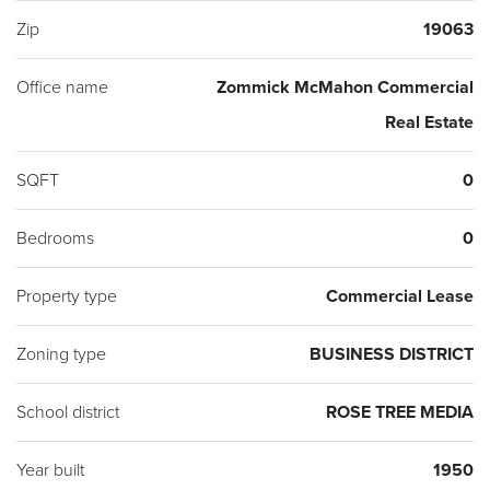
Zip
19063
Office name
Zommick McMahon Commercial
Real Estate
SQFT
0
Bedrooms
0
Property type
Commercial Lease
Zoning type
BUSINESS DISTRICT
School district
ROSE TREE MEDIA
Year built
1950