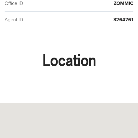
Office ID
ZOMMIC
Agent ID
3264761
Location