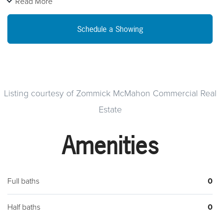
Read More
fireplaces in this light filled building.~ Baseboard heat and
central air.~ There is an attic and a basement that offerssome
Schedule a Showing
storage.~ Off-Street Parking
Listing courtesy of Zommick McMahon Commercial Real
Estate
Amenities
Full baths
0
Half baths
0