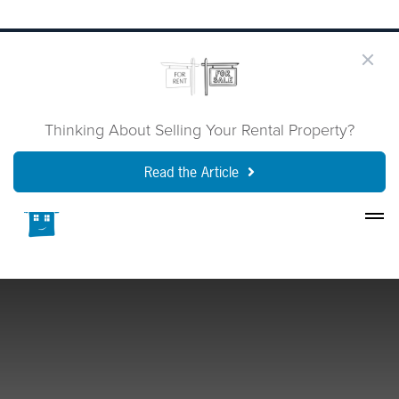
Thinking About Selling Your Rental Property?
Read the Article