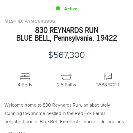
Active
MLS® ID: PAMC643906
830 REYNARDS RUN
BLUE BELL, Pennsylvania, 19422
$567,300
4 Beds
2.5 Baths
3588 SQFT
Welcome home to 830 Reynards Run, an absolutely
stunning townhome nestled in the Red Fox Farms
neighborhood of Blue Bell. Excellent school district and area!
From the moment you pull into this quiet neighborhood, you