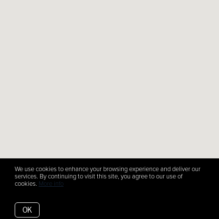
We use cookies to enhance your browsing experience and deliver our
services. By continuing to visit this site, you agree to our use of
cookies.
More info
OK