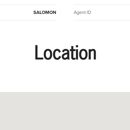
SALOMON
Agent ID
Location