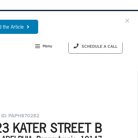
 the Article
Menu
SCHEDULE A CALL
 ID: PAPH870282
23 KATER STREET B