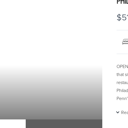
PHI
$5
OPEN 
that 
restau
Philad
Penn'
the t
Re
with 
and w