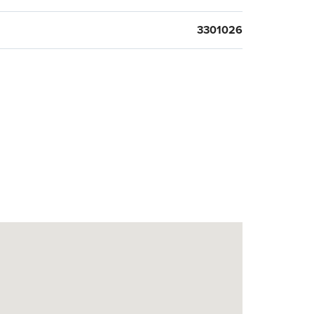
3301026