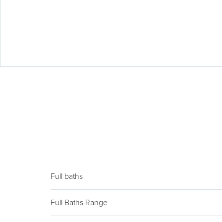
Full baths
Full Baths Range