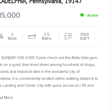
LADELPHIA, Pennsylvania, 19147
15,000
Active
2
2.5
1000
Beds
Baths
SQFT
SUNDAY 1:00-3:00! Come check out this Bella Vista gem
sits on a quiet, tree-lined street among hundreds of shops,
rants and historical sites in the wonderful city of
elphia. It is conveniently located within walking distance to
s Landing and Center City with quick access to I-95 and
rain station. The home features a newly remodeled kitchen
ad More
cherry cabinets and a large living room with a dining area
ood burning fireplace. The master suite is complete with a