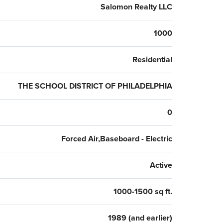
Salomon Realty LLC
1000
Residential
THE SCHOOL DISTRICT OF PHILADELPHIA
0
Forced Air,Baseboard - Electric
Active
1000-1500 sq ft.
1989 (and earlier)