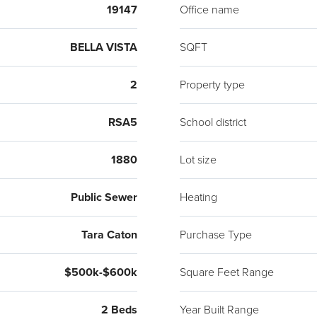
19147
Office name
BELLA VISTA
SQFT
2
Property type
RSA5
School district
1880
Lot size
Public Sewer
Heating
Tara Caton
Purchase Type
$500k-$600k
Square Feet Range
2 Beds
Year Built Range