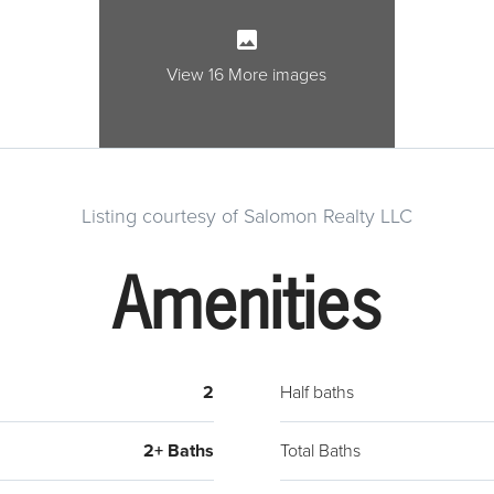
full,
the c
suite
View 16 More images
brand
deck 
views 
the m
Listing courtesy of Salomon Realty LLC
found
amenit
Amenities
right
2
Half baths
2+ Baths
Total Baths