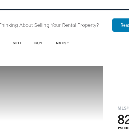
Thinking About Selling Your Rental Property?
Read
SELL
BUY
INVEST
MLS®
8