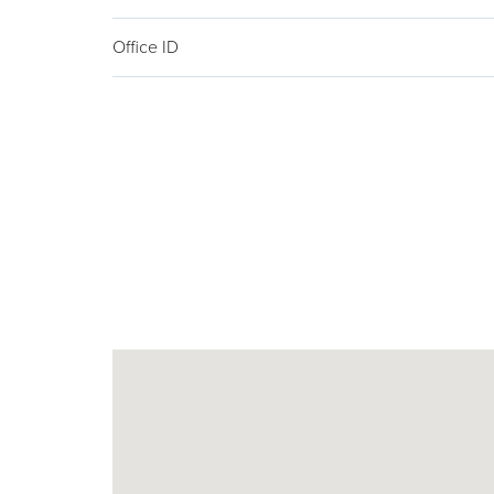
Office ID