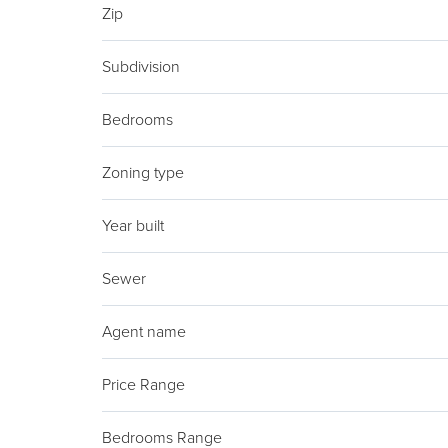
Zip
Subdivision
Bedrooms
Zoning type
Year built
Sewer
Agent name
Price Range
Bedrooms Range