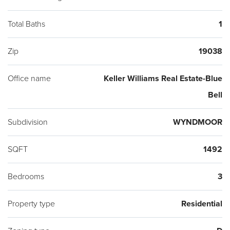
Total Baths
1
Zip
19038
Office name
Keller Williams Real Estate-Blue
Bell
Subdivision
WYNDMOOR
SQFT
1492
Bedrooms
3
Property type
Residential