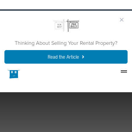
Thinking About Selling Your Rental Property?
Read the Article