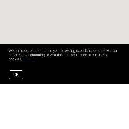
We use cookies to enhance your browsing experience and deliver our
services. By continuing to visit this site, you agree to our use of
cookies.
More info
OK