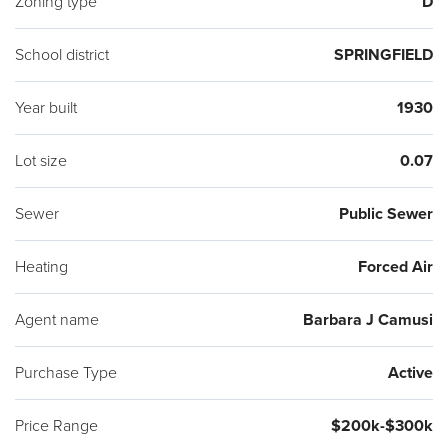
Zoning type
D
School district
SPRINGFIELD
Year built
1930
Lot size
0.07
Sewer
Public Sewer
Heating
Forced Air
Agent name
Barbara J Camusi
Purchase Type
Active
Price Range
$200k-$300k