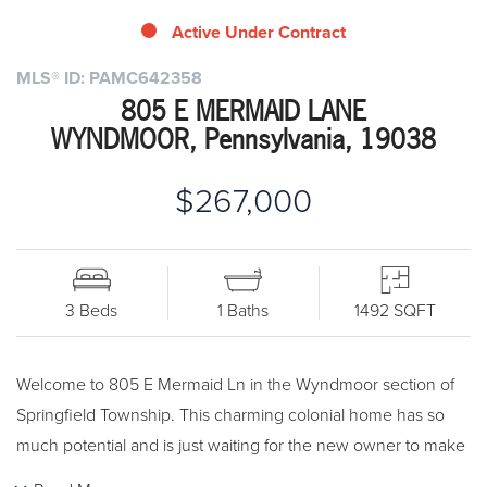
Active Under Contract
MLS® ID: PAMC642358
805 E MERMAID LANE
WYNDMOOR, Pennsylvania, 19038
$267,000
3 Beds
1 Baths
1492 SQFT
Welcome to 805 E Mermaid Ln in the Wyndmoor section of
Springfield Township. This charming colonial home has so
much potential and is just waiting for the new owner to make
it their own. The first floor offers hardwood floors through