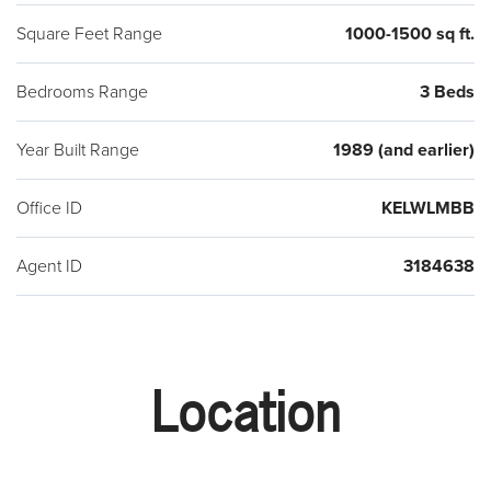
Square Feet Range
1000-1500 sq ft.
Bedrooms Range
3 Beds
Year Built Range
1989 (and earlier)
Office ID
KELWLMBB
Agent ID
3184638
Location