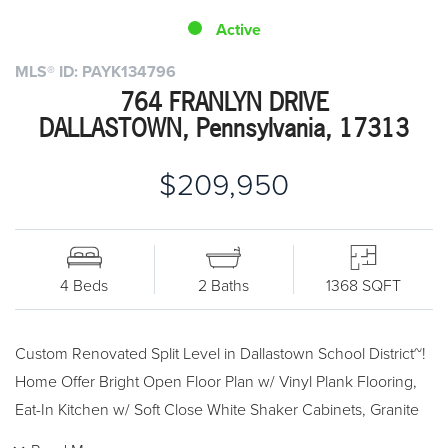
Active
MLS® ID: PAYK134796
764 FRANLYN DRIVE
DALLASTOWN, Pennsylvania, 17313
$209,950
4 Beds
2 Baths
1368 SQFT
Custom Renovated Split Level in Dallastown School District~!
Home Offer Bright Open Floor Plan w/ Vinyl Plank Flooring,
Eat-In Kitchen w/ Soft Close White Shaker Cabinets, Granite
Countertops, Center Island and Stainless Steel Appliances.