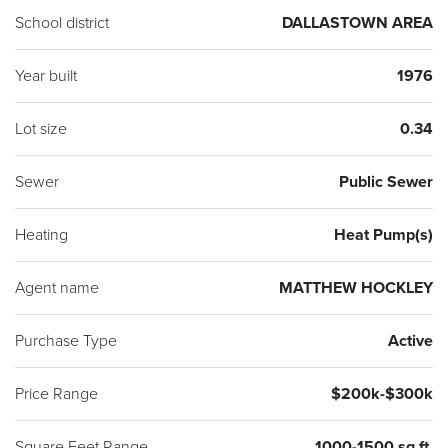
School district
DALLASTOWN AREA
Year built
1976
Lot size
0.34
Sewer
Public Sewer
Heating
Heat Pump(s)
Agent name
MATTHEW HOCKLEY
Purchase Type
Active
Price Range
$200k-$300k
Square Feet Range
1000-1500 sq ft.