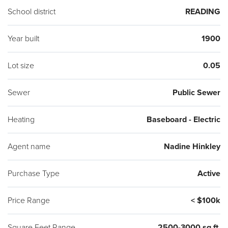
School district
READING
Year built
1900
Lot size
0.05
Sewer
Public Sewer
Heating
Baseboard - Electric
Agent name
Nadine Hinkley
Purchase Type
Active
Price Range
< $100k
Square Feet Range
2500-3000 sq ft.