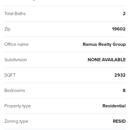
Total Baths
2
Zip
19602
Office name
Ramus Realty Group
Subdivision
NONE AVAILABLE
SQFT
2932
Bedrooms
8
Property type
Residential
Zoning type
RESID