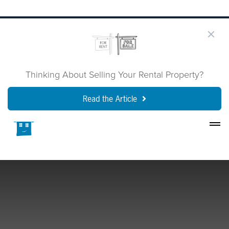
Thinking About Selling Your Rental Property?
Read the Article