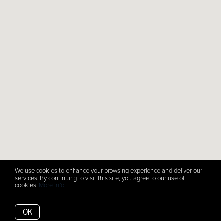
We use cookies to enhance your browsing experience and deliver our
services. By continuing to visit this site, you agree to our use of
cookies.
More info
OK