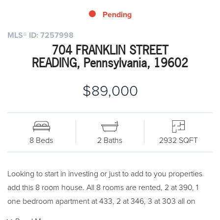
Pending
MLS® ID: 7257998
704 FRANKLIN STREET
READING, Pennsylvania, 19602
$89,000
8 Beds
2 Baths
2932 SQFT
Looking to start in investing or just to add to you properties
add this 8 room house. All 8 rooms are rented, 2 at 390, 1
one bedroom apartment at 433, 2 at 346, 3 at 303 all on
month to month. All share a bath room. Electric heat which is