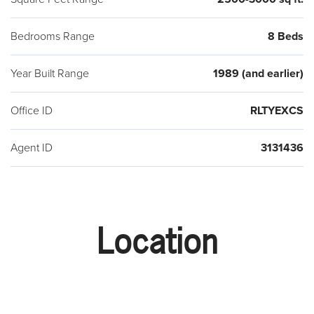
Bedrooms Range
8 Beds
Year Built Range
1989 (and earlier)
Office ID
RLTYEXCS
Agent ID
3131436
Location