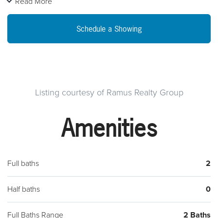
Read More
paid by owner. Building is up to date with permits and codes.
Property is As Is
Schedule a Showing
Listing courtesy of Ramus Realty Group
Amenities
Full baths
2
Half baths
0
Full Baths Range
2 Baths