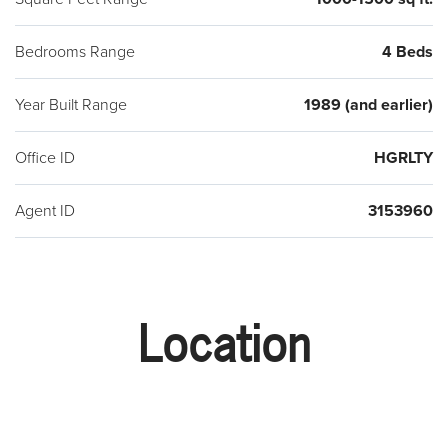
Bedrooms Range
4 Beds
Year Built Range
1989 (and earlier)
Office ID
HGRLTY
Agent ID
3153960
Location