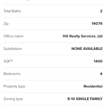
Total Baths
2
Zip
19079
Office name
HG Realty Services, Ltd
Subdivision
NONE AVAILABLE
SQFT
1400
Bedrooms
4
Property type
Residential
Zoning type
R-10 SINGLE FAMILY