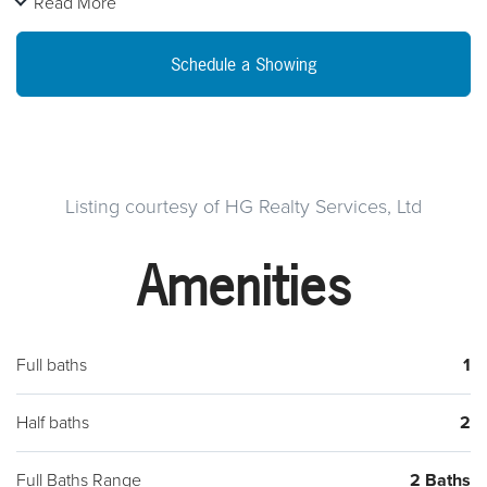
Read More
Tons of space for a large family with 4 beds upstairs. Roof and
central within past 5 years. Great home. Please contact my
Schedule a Showing
seller Christian Harris at 267-420-0905 for showings! Please
send all offers to
[email protected]
. Please include the
provided Seller's Addendum and Proof of Funds with your
written offer to be considered!!
Listing courtesy of HG Realty Services, Ltd
Amenities
Full baths
1
Half baths
2
Full Baths Range
2 Baths