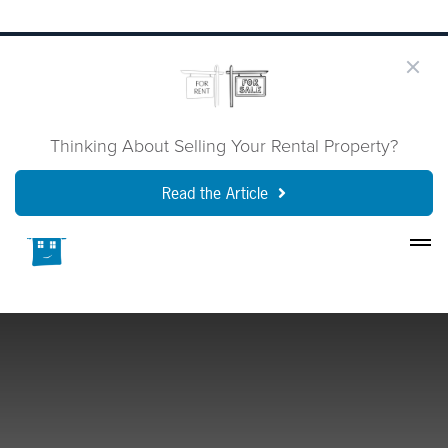
Thinking About Selling Your Rental Property?
Read the Article