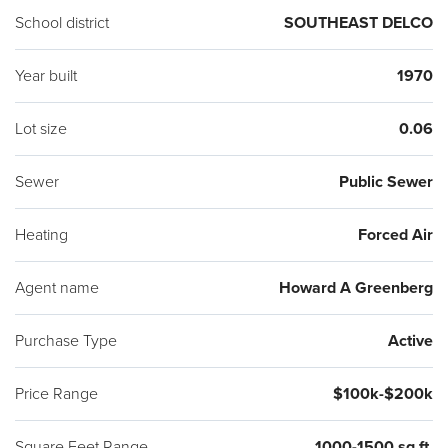
School district
SOUTHEAST DELCO
Year built
1970
Lot size
0.06
Sewer
Public Sewer
Heating
Forced Air
Agent name
Howard A Greenberg
Purchase Type
Active
Price Range
$100k-$200k
Square Feet Range
1000-1500 sq ft.