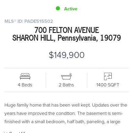
Active
MLS® ID: PADE515502
700 FELTON AVENUE
SHARON HILL, Pennsylvania, 19079
$149,900
4 Beds
2 Baths
1400 SQFT
Huge family home that has been well kept. Updates over the
years have improved the condition. The basement is semi-
finished with a small bedroom, half bath, paneling, a large
closet, and outside patio access. Half bath on the main level.