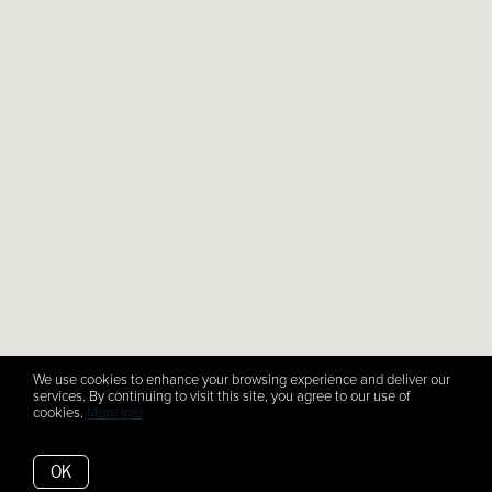
We use cookies to enhance your browsing experience and deliver our
services. By continuing to visit this site, you agree to our use of
cookies.
More info
OK