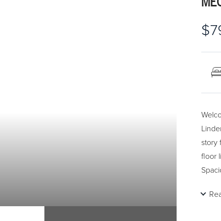
MEC
$7
Welco
Linde
story
floor 
Spaci
archw
Re
floor,
backs