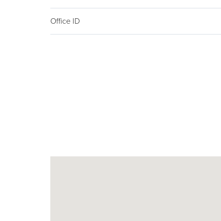
Office ID