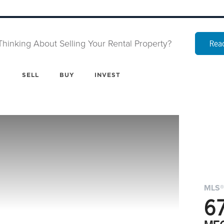
Thinking About Selling Your Rental Property?
Read
SELL
BUY
INVEST
MLS®
6