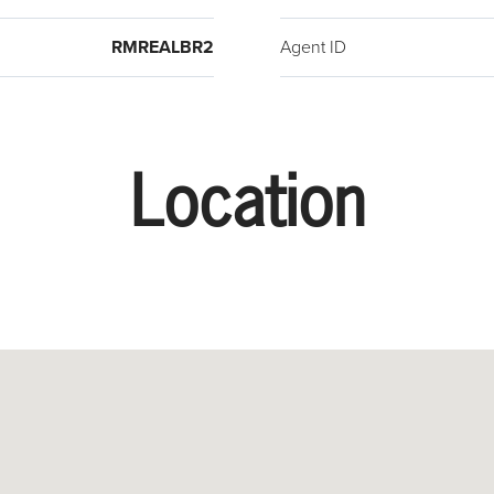
RMREALBR2
Agent ID
Location