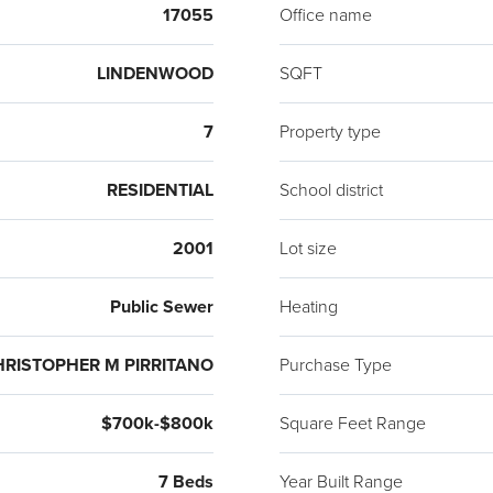
17055
Office name
LINDENWOOD
SQFT
7
Property type
RESIDENTIAL
School district
2001
Lot size
Public Sewer
Heating
HRISTOPHER M PIRRITANO
Purchase Type
$700k-$800k
Square Feet Range
7 Beds
Year Built Range