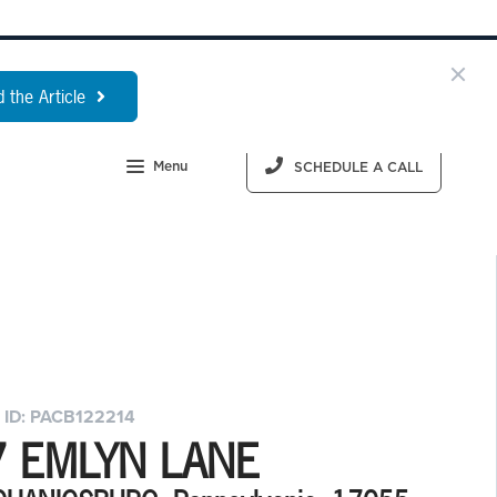
 the Article
Menu
SCHEDULE A CALL
 ID: PACB122214
7 EMLYN LANE