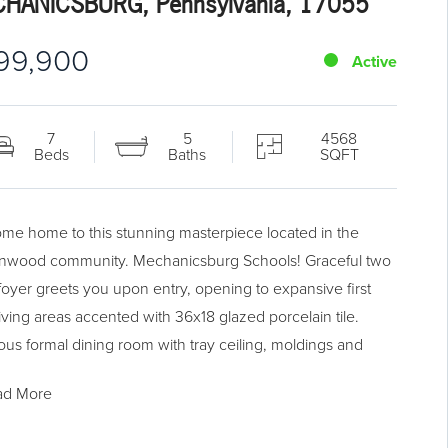
HANICSBURG, Pennsylvania, 17055
99,900
Active
7
5
4568
Beds
Baths
SQFT
me home to this stunning masterpiece located in the
nwood community. Mechanicsburg Schools! Graceful two
 foyer greets you upon entry, opening to expansive first
living areas accented with 36x18 glazed porcelain tile.
ous formal dining room with tray ceiling, moldings and
ays. Open concept kitchen featuring white cabinetry, tile
ad More
 granite c-tops, stainless steel appliances and stone
plash. Kitchen open to breakfast room and vaulted living