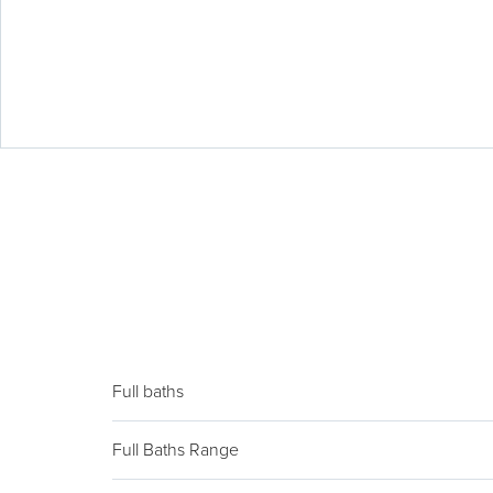
Full baths
Full Baths Range