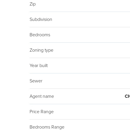
Zip
Subdivision
Bedrooms
Zoning type
Year built
Sewer
Agent name
C
Price Range
Bedrooms Range