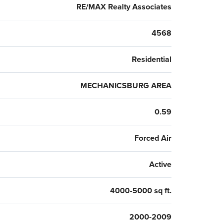
RE/MAX Realty Associates
4568
Residential
MECHANICSBURG AREA
0.59
Forced Air
Active
4000-5000 sq ft.
2000-2009