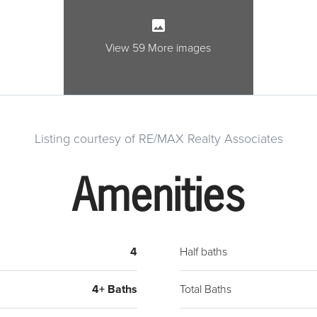
room f
Cozy 
Spacio
View 59 More images
inclu
tile s
Five 
full 
Listing courtesy of RE/MAX Realty Associates
room.
shelvi
Amenities
kitch
curre
area, 
oppor
4
Half baths
4+ Baths
Total Baths