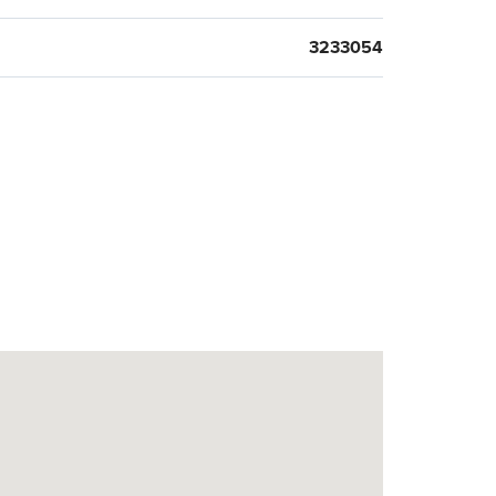
3233054