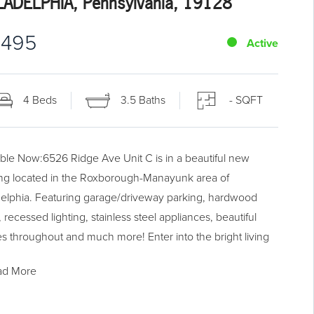
LADELPHIA, Pennsylvania, 19128
,495
Active
4 Beds
3.5 Baths
- SQFT
able Now:6526 Ridge Ave Unit C is in a beautiful new
ing located in the Roxborough-Manayunk area of
delphia. Featuring garage/driveway parking, hardwood
, recessed lighting, stainless steel appliances, beautiful
res throughout and much more! Enter into the bright living
 perfect for entertaining, which then flows back into the
ad More
h kitchen with a huge island equipped for barstool seating.
itchen has all stainless steel appliances and even has a