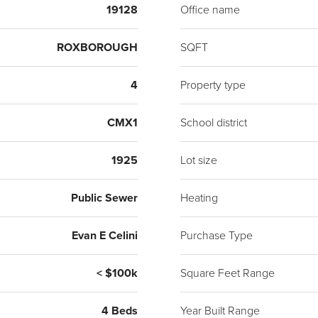
Alarm
19128
Office name
allow
conve
ROXBOROUGH
SQFT
Syste
basem
4
Property type
deck.
enabl
CMX1
School district
light
1925
Lot size
High-
today
Public Sewer
Heating
may v
from 
Evan E Celini
Purchase Type
like 
Taque
< $100k
Square Feet Range
U.S. 
Pitch
4 Beds
Year Built Range