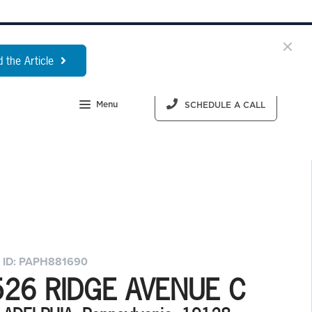
 the Article
Menu
SCHEDULE A CALL
 ID: PAPH881690
526 RIDGE AVENUE C