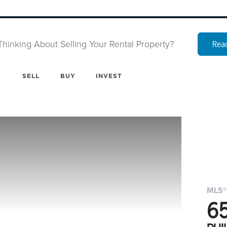
Thinking About Selling Your Rental Property?
Read
SELL
BUY
INVEST
MLS®
6