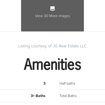
wine f
cabin
There 
View 30 More images
stair
living
which
closet
Listing courtesy of JG Real Estate LLC
W/D r
floor
Amenities
are s
fixtur
warmer
all of
3
Half baths
smart
therm
3+ Baths
Total Baths
betwe