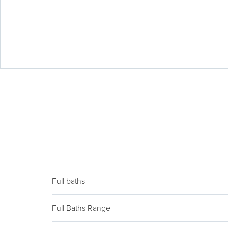
Full baths
Full Baths Range