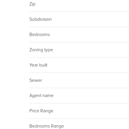
Zip
Subdivision
Bedrooms
Zoning type
Year built
Sewer
Agent name
Price Range
Bedrooms Range