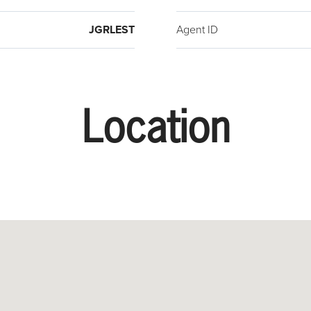
the r
StrEA
JGRLEST
Agent ID
Week,
month
signi
appli
Location
appro
($35/m
gas, e