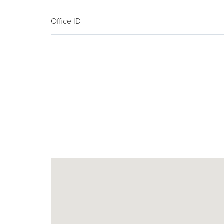
Office ID