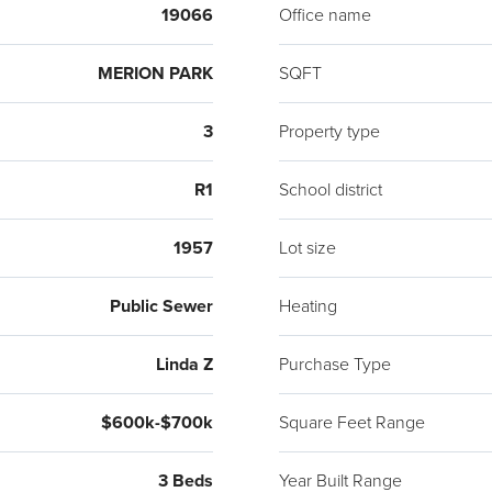
Pruss
19066
Office name
MERION PARK
SQFT
3
Property type
R1
School district
1957
Lot size
Public Sewer
Heating
Linda Z
Purchase Type
$600k-$700k
Square Feet Range
3 Beds
Year Built Range