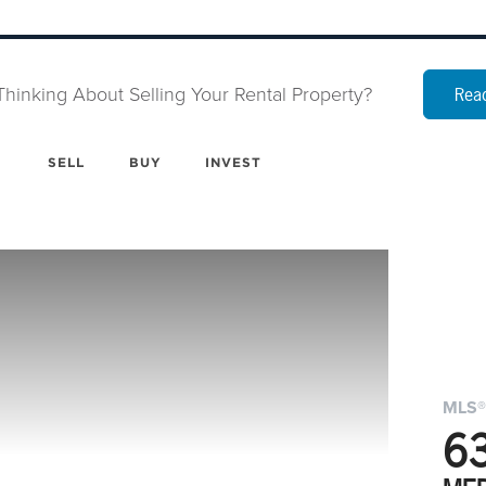
Thinking About Selling Your Rental Property?
Read
SELL
BUY
INVEST
MLS®
6