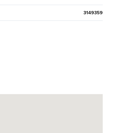
3149359