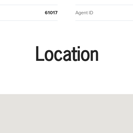
61017
Agent ID
Location