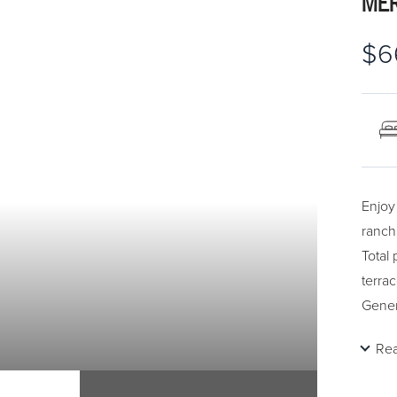
MER
$6
Enjoy 
ranch
Total
terrac
Gener
close
Re
ceili
pictu