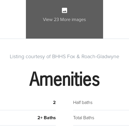
overl
door 
with 
View 23 More images
cookt
Family
burni
leads
Listing courtesy of BHHS Fox & Roach-Gladwyne
powde
2 clo
Amenities
with 
a hal
very s
drive
2
Half baths
shed,
Lower
2+ Baths
Total Baths
shopp