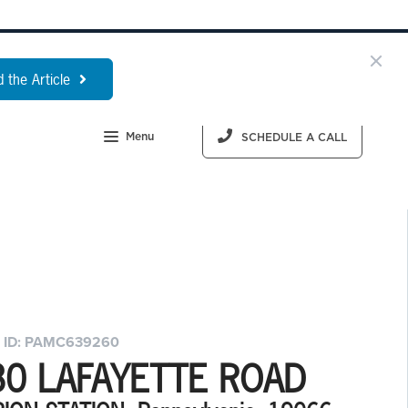
 the Article
Menu
SCHEDULE A CALL
 ID: PAMC639260
30 LAFAYETTE ROAD