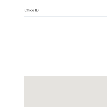
Office ID