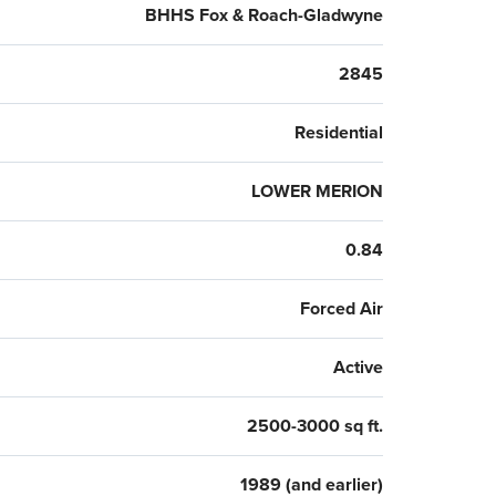
ia, making this fabulous home one not to be missed!
BHHS Fox & Roach-Gladwyne
2845
Residential
LOWER MERION
0.84
Forced Air
Active
2500-3000 sq ft.
1989 (and earlier)