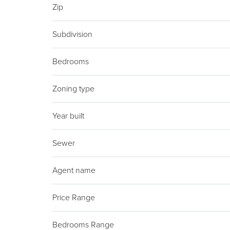
Zip
Subdivision
Bedrooms
Zoning type
Year built
Sewer
Agent name
Price Range
Bedrooms Range