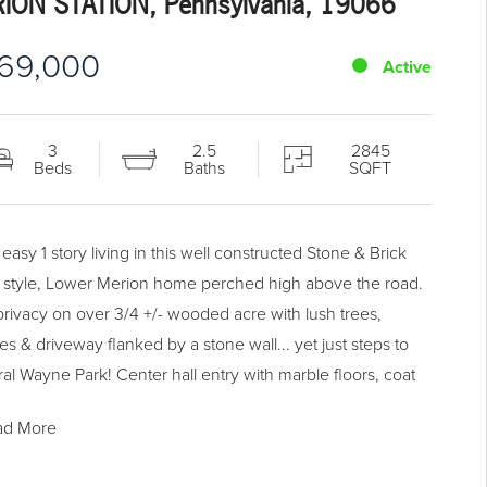
ION STATION, Pennsylvania, 19066
69,000
Active
3
2.5
2845
Beds
Baths
SQFT
easy 1 story living in this well constructed Stone & Brick
 style, Lower Merion home perched high above the road.
 privacy on over 3/4 +/- wooded acre with lush trees,
es & driveway flanked by a stone wall... yet just steps to
al Wayne Park! Center hall entry with marble floors, coat
t & French doors to the spacious Living Room with vaulted
ad More
ng, wood burning fireplace & large bay window with
resque views. Dining Room offers a large picture window