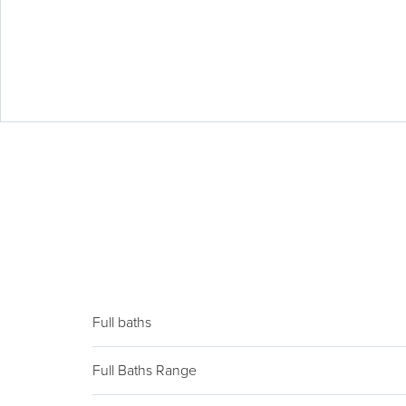
Full baths
Full Baths Range