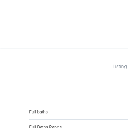
Listin
Full baths
Full Baths Range