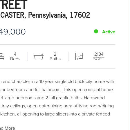
TREET
CASTER, Pennsylvania, 17602
49,000
Active
4
2
2184
Beds
Baths
SQFT
 and character in a 10 year single old brick city home with
 floor bedroom and full bathroom. This open concept home
s 4 large bedrooms and 2 full granite baths. Hardwood
, tray ceilings, open entertaining area of living room/dining
itchen, all opening to large sliders into a private fenced
yard. Upgraded kitchen with granite, stainless and large
ad More