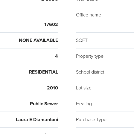
Office name
17602
NONE AVAILABLE
SQFT
4
Property type
RESIDENTIAL
School district
2010
Lot size
Public Sewer
Heating
Laura E Diamantoni
Purchase Type