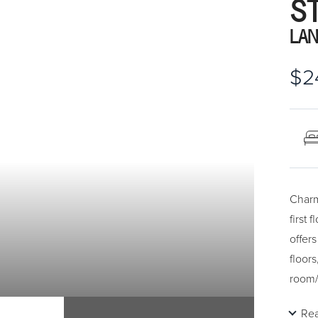
S
LAN
$2
Charm
first
offer
floors
room/k
court
Re