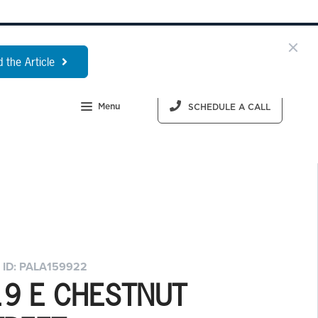
 the Article
Menu
SCHEDULE A CALL
 ID: PALA159922
19 E CHESTNUT