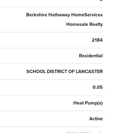
Berkshire Hathaway HomeServices
Homesale Realty
2184
Residential
SCHOOL DISTRICT OF LANCASTER
0.05
Heat Pump(s)
Active