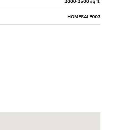
2000-2500 sq ft.
HOMESALE003