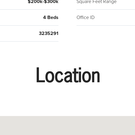
$200k-$300k
Square Feet Range
4 Beds
Office ID
3235291
Location