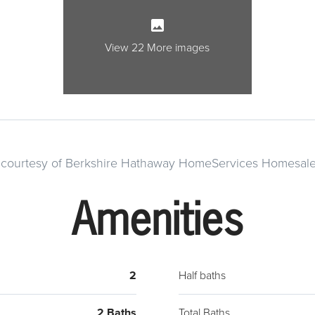
island
evenin
Upsta
View 22 More images
laundr
the ma
g courtesy of Berkshire Hathaway HomeServices Homesale
Amenities
2
Half baths
2 Baths
Total Baths