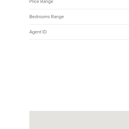
Price Range
Bedrooms Range
Agent ID