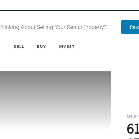
Thinking About Selling Your Rental Property?
Read
SELL
BUY
INVEST
MLS®
6