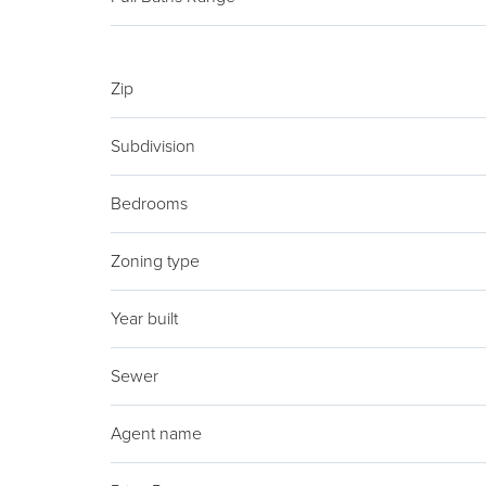
Zip
Subdivision
Bedrooms
Zoning type
Year built
Sewer
Agent name