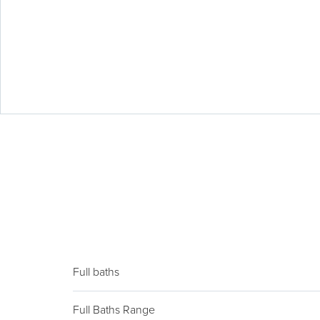
Full baths
Full Baths Range