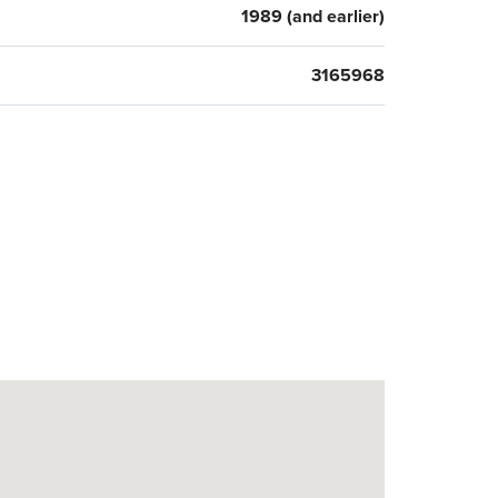
1989 (and earlier)
3165968