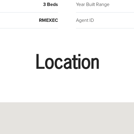
3 Beds
Year Built Range
RMEXEC
Agent ID
Location