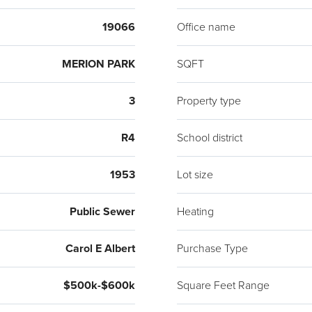
beaut
19066
Office name
class
Gener
MERION PARK
SQFT
resta
Merion
3
Property type
farthe
inspec
R4
School district
1953
Lot size
Public Sewer
Heating
Carol E Albert
Purchase Type
$500k-$600k
Square Feet Range