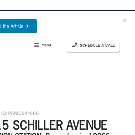
 the Article
Menu
SCHEDULE A CALL
 ID: PAMC641666
15 SCHILLER AVENUE