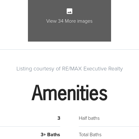
windo
room 
View 34 More images
room.
arche
room 
featu
granit
appli
Listing courtesy of RE/MAX Executive Realty
(2016
acces
Amenities
a mor
feel t
backy
3
Half baths
close
bedro
3+ Baths
Total Baths
charm