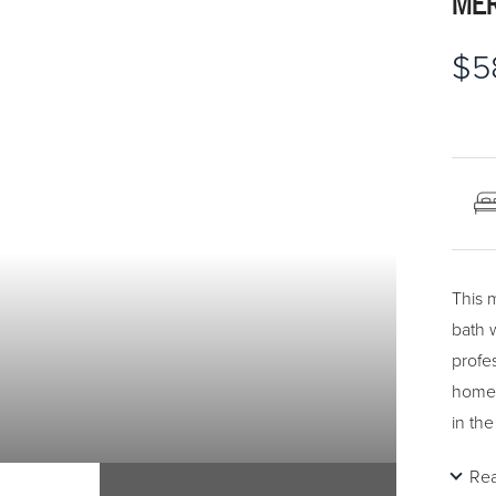
MER
$5
This 
bath w
profe
home 
in the
wine 
Re
appre