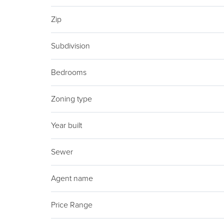
Zip
Subdivision
Bedrooms
Zoning type
Year built
Sewer
Agent name
Price Range