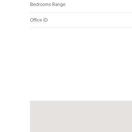
Bedrooms Range
Office ID