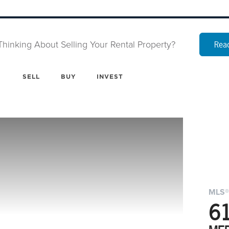
Thinking About Selling Your Rental Property?
Read
SELL
BUY
INVEST
MLS®
6