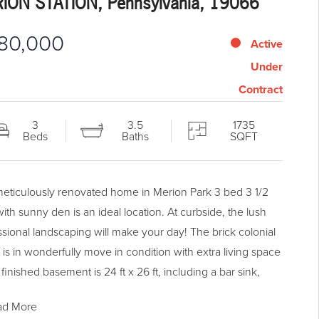
ION STATION, Pennsylvania, 19066
80,000
Active
Under
Contract
3
3.5
1735
Beds
Baths
SQFT
meticulously renovated home in Merion Park 3 bed 3 1/2
ith sunny den is an ideal location. At curbside, the lush
ssional landscaping will make your day! The brick colonial
is in wonderfully move in condition with extra living space
 finished basement is 24 ft x 26 ft, including a bar sink,
cooler and full bath. As you step into the home, you will
ad More
ciate the beautiful hardwood flooring, Marvin wood