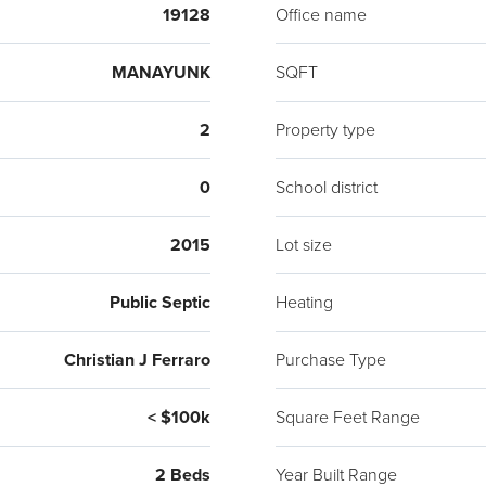
19128
Office name
MANAYUNK
SQFT
2
Property type
0
School district
2015
Lot size
Public Septic
Heating
Christian J Ferraro
Purchase Type
< $100k
Square Feet Range
2 Beds
Year Built Range