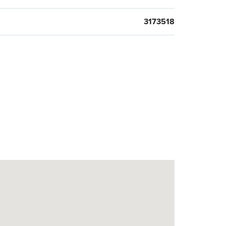
3173518