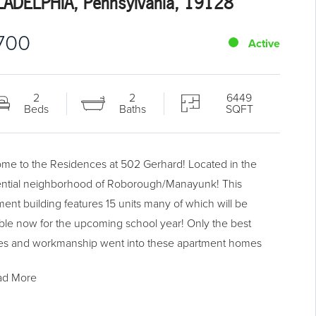
LADELPHIA, Pennsylvania, 19128
,700
Active
2
2
6449
Beds
Baths
SQFT
me to the Residences at 502 Gerhard! Located in the
ential neighborhood of Roborough/Manayunk! This
ment building features 15 units many of which will be
able now for the upcoming school year! Only the best
hes and workmanship went into these apartment homes
ou are sure to be satisfied. These homes feature an open
ad More
plan with a large living area with a ceiling fan and LED
ead lighting. The kitchen features white shaker style