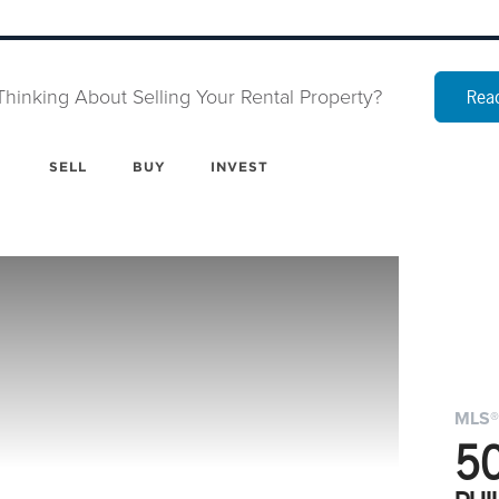
Thinking About Selling Your Rental Property?
Read
SELL
BUY
INVEST
MLS®
5