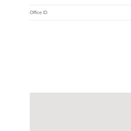
Office ID