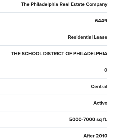
The Philadelphia Real Estate Company
6449
Residential Lease
THE SCHOOL DISTRICT OF PHILADELPHIA
0
Central
Active
5000-7000 sq ft.
After 2010