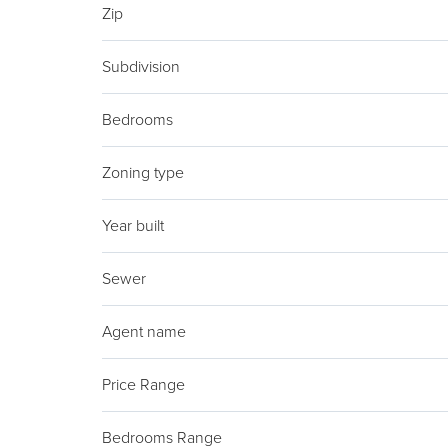
Zip
Subdivision
Bedrooms
Zoning type
Year built
Sewer
Agent name
Price Range
Bedrooms Range