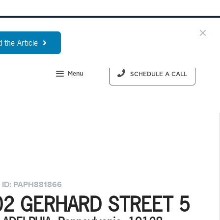
 the Article
Menu
SCHEDULE A CALL
 ID: PAPH881866
02 GERHARD STREET 5