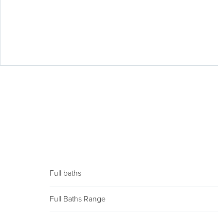
Full baths
Full Baths Range