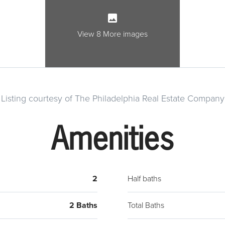
cabine
stainl
dishw
View 8 More images
LED o
featu
securi
camer
Listing courtesy of The Philadelphia Real Estate Company
prope
enjoy.
Amenities
Phila
a vie
2
Half baths
2 Baths
Total Baths