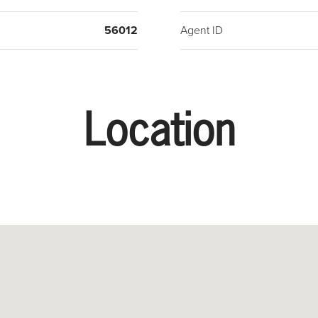
56012
Agent ID
Location