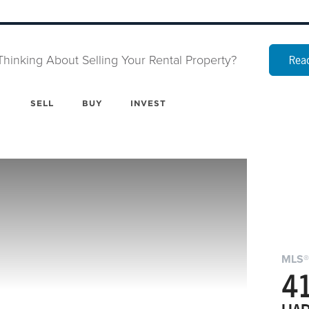
Thinking About Selling Your Rental Property?
Read
SELL
BUY
INVEST
MLS®
41