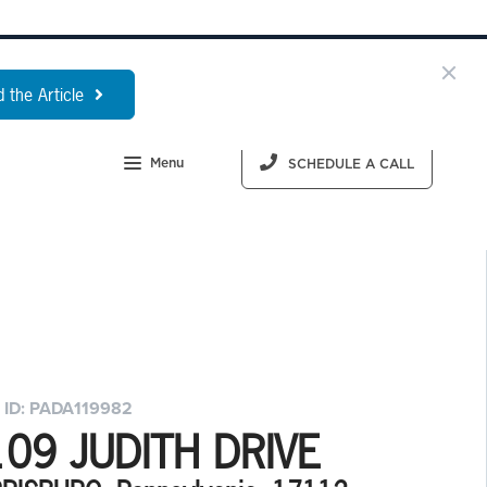
 the Article
Menu
SCHEDULE A CALL
 ID: PADA119982
09 JUDITH DRIVE