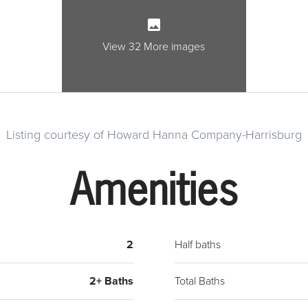
to a l
side 
baseme
View 32 More images
wirin
trans
Listing courtesy of Howard Hanna Company-Harrisburg
Amenities
2
Half baths
2+ Baths
Total Baths