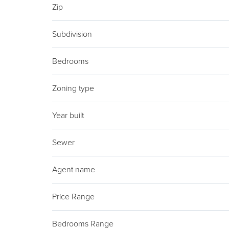
Zip
Subdivision
Bedrooms
Zoning type
Year built
Sewer
Agent name
Price Range
Bedrooms Range