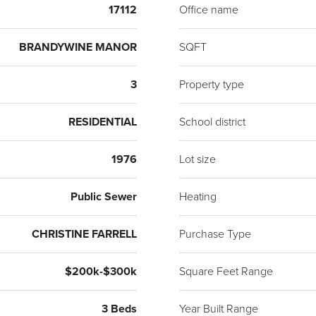
17112
Office name
BRANDYWINE MANOR
SQFT
3
Property type
RESIDENTIAL
School district
1976
Lot size
Public Sewer
Heating
CHRISTINE FARRELL
Purchase Type
$200k-$300k
Square Feet Range
3 Beds
Year Built Range