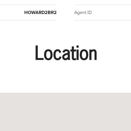
HOWARD2BR2
Agent ID
Location