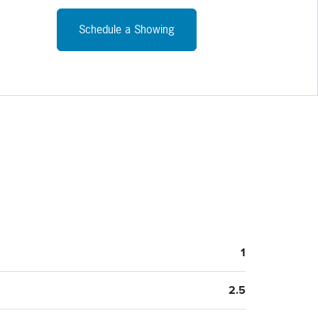
arge yard with room to run and play. Located off the far
of the kitchen is a formal dining room and living room. The
Schedule a Showing
nt is currently unfinished. It was finished in the past so
g and plumbing are already available to make an easy
ition to even more space!
1
2.5