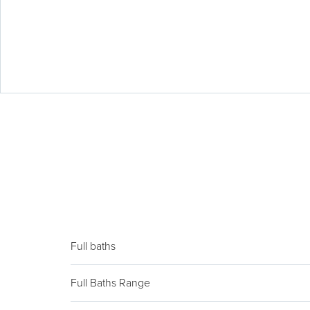
Full baths
Full Baths Range