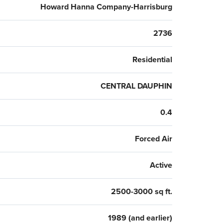
Howard Hanna Company-Harrisburg
2736
Residential
CENTRAL DAUPHIN
0.4
Forced Air
Active
2500-3000 sq ft.
1989 (and earlier)