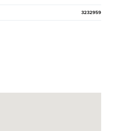
3232959