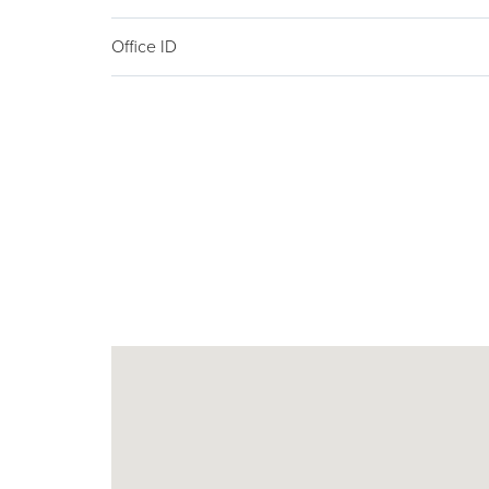
Office ID