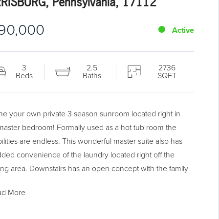
RISBURG, Pennsylvania, 17112
90,000
Active
3
2.5
2736
Beds
Baths
SQFT
ne your own private 3 season sunroom located right in
master bedroom! Formally used as a hot tub room the
ilities are endless. This wonderful master suite also has
dded convenience of the laundry located right off the
ing area. Downstairs has an open concept with the family
ust a step down off the large eat in kitchen. There is
ad More
y of room to entertain and the welcoming fireplace is made
ozy winters. The patio doors lead right from the family room