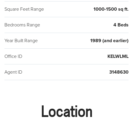
Square Feet Range
1000-1500 sq ft.
Bedrooms Range
4 Beds
Year Built Range
1989 (and earlier)
Office ID
KELWLML
Agent ID
3148630
Location