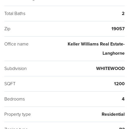
stations and major highways. 2 minutes driving (14 minutes
walking) away from the new Amphitheater (movies), splash
Total Baths
2
pad, playground, walking trails, and community recreation
Zip
19057
space (sports) that they're building in Bristol Twp. Make an
appointment Today!
Office name
Keller Williams Real Estate-
Langhorne
Subdivision
WHITEWOOD
SQFT
1200
Bedrooms
4
Property type
Residential