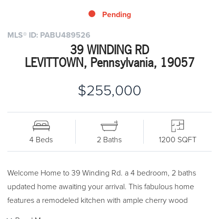
Pending
MLS® ID: PABU489526
39 WINDING RD
LEVITTOWN, Pennsylvania, 19057
$255,000
4 Beds
2 Baths
1200 SQFT
Welcome Home to 39 Winding Rd. a 4 bedroom, 2 baths
updated home awaiting your arrival. This fabulous home
features a remodeled kitchen with ample cherry wood
cabinets with soft close drawers, stainless steel appliances,