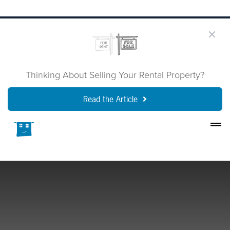
Thinking About Selling Your Rental Property?
Read the Article