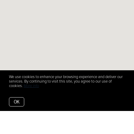
We use cookies to enhance your browsing experience and deliver our
services. By continuing to visit this site, you agree to our use of
cookies.
More info
OK