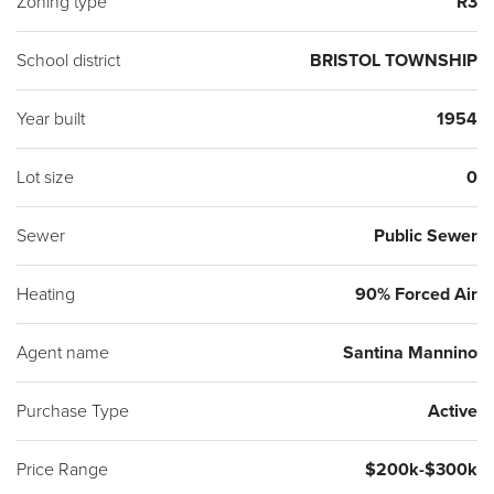
Zoning type
R3
School district
BRISTOL TOWNSHIP
Year built
1954
Lot size
0
Sewer
Public Sewer
Heating
90% Forced Air
Agent name
Santina Mannino
Purchase Type
Active
Price Range
$200k-$300k