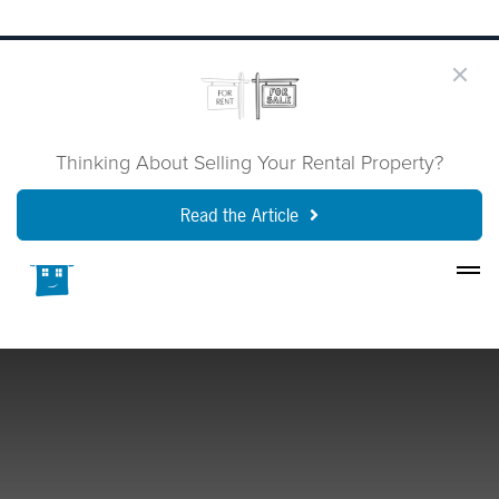
Thinking About Selling Your Rental Property?
Read the Article