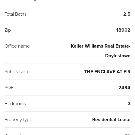
Total Baths
2.5
Zip
18902
Office name
Keller Williams Real Estate-
Doylestown
Subdivision
THE ENCLAVE AT FIR
SQFT
2494
Bedrooms
3
Property type
Residential Lease