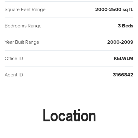
Square Feet Range
2000-2500 sq ft.
Bedrooms Range
3 Beds
Year Built Range
2000-2009
Office ID
KELWLM
Agent ID
3166842
Location