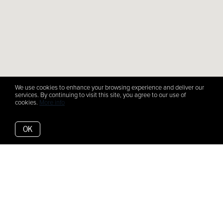
We use cookies to enhance your browsing experience and deliver our
services. By continuing to visit this site, you agree to our use of
cookies.
More info
OK