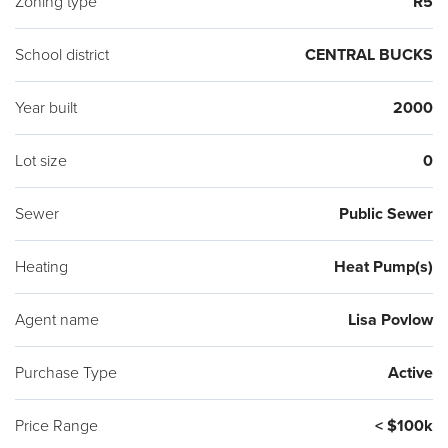
Zoning type
R5
School district
CENTRAL BUCKS
Year built
2000
Lot size
0
Sewer
Public Sewer
Heating
Heat Pump(s)
Agent name
Lisa Povlow
Purchase Type
Active
Price Range
< $100k