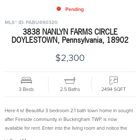
Pending
MLS® ID: PABU490320
3838 NANLYN FARMS CIRCLE
DOYLESTOWN, Pennsylvania, 18902
$2,300
3 Beds
2.5 Baths
2494 SQFT
Here it is! Beautiful 3 bedroom 2.1 bath town home in sought
after Fireside community in Buckingham TWP. is now
available for rent. Enter into the living room and notice the
great open floor plan! The Kitchen has solid wood cabinets