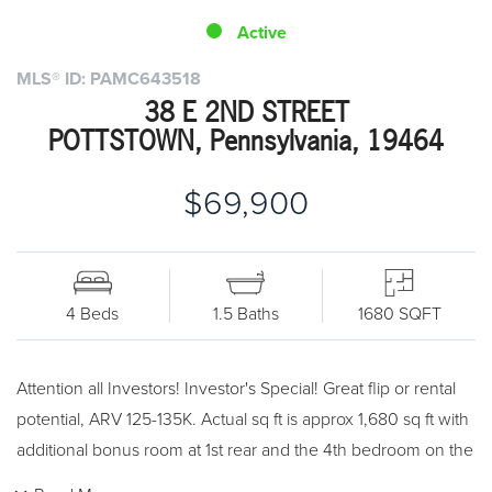
Active
MLS® ID: PAMC643518
38 E 2ND STREET
POTTSTOWN, Pennsylvania, 19464
$69,900
4 Beds
1.5 Baths
1680 SQFT
Attention all Investors! Investor's Special! Great flip or rental
potential, ARV 125-135K. Actual sq ft is approx 1,680 sq ft with
additional bonus room at 1st rear and the 4th bedroom on the
3rd floor. All utilities are on. Cash or rehab loan only. Property