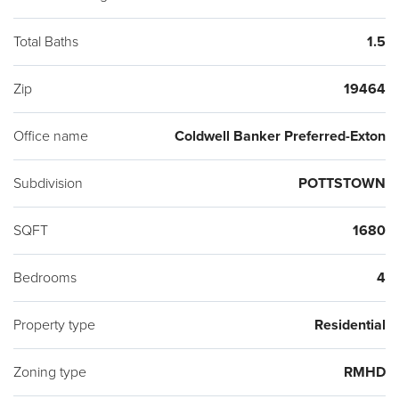
Total Baths
1.5
Zip
19464
Office name
Coldwell Banker Preferred-Exton
Subdivision
POTTSTOWN
SQFT
1680
Bedrooms
4
Property type
Residential
Zoning type
RMHD