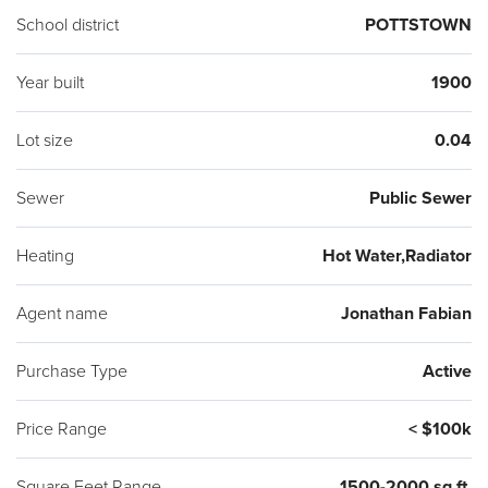
School district
POTTSTOWN
Year built
1900
Lot size
0.04
Sewer
Public Sewer
Heating
Hot Water,Radiator
Agent name
Jonathan Fabian
Purchase Type
Active
Price Range
< $100k
Square Feet Range
1500-2000 sq ft.