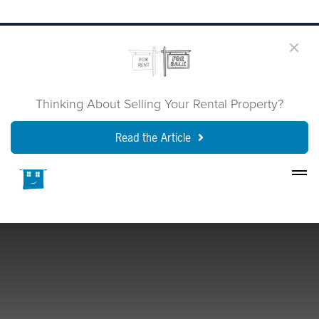
Thinking About Selling Your Rental Property?
Read the Article