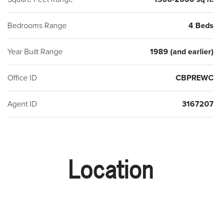
Bedrooms Range
4 Beds
Year Built Range
1989 (and earlier)
Office ID
CBPREWC
Agent ID
3167207
Location