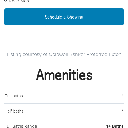
Read More
will be delivered "AS-IS". Seller will not complete any repairs.
Buyer responsible for conditional U & O and/or resale transfer
Schedule a Showing
requirements.
Listing courtesy of Coldwell Banker Preferred-Exton
Amenities
Full baths
1
Half baths
1
Full Baths Range
1+ Baths