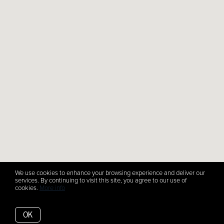
We use cookies to enhance your browsing experience and deliver our
services. By continuing to visit this site, you agree to our use of
cookies.
More info
OK