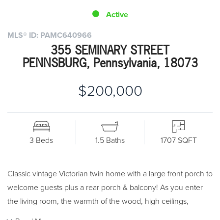
Active
MLS® ID: PAMC640966
355 SEMINARY STREET
PENNSBURG, Pennsylvania, 18073
$200,000
3 Beds
1.5 Baths
1707 SQFT
Classic vintage Victorian twin home with a large front porch to
welcome guests plus a rear porch & balcony! As you enter
the living room, the warmth of the wood, high ceilings,
pocket doors, and natural trim all accent the time in history