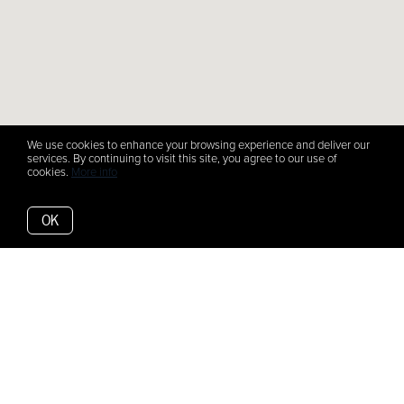
We use cookies to enhance your browsing experience and deliver our
services. By continuing to visit this site, you agree to our use of
cookies.
More info
OK