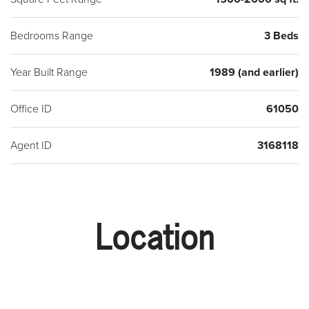
Bedrooms Range
3 Beds
Year Built Range
1989 (and earlier)
Office ID
61050
Agent ID
3168118
Location