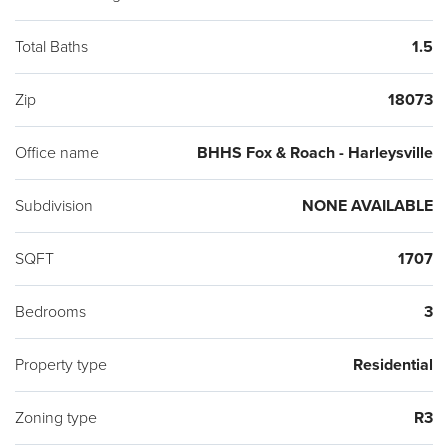
Total Baths
1.5
Zip
18073
Office name
BHHS Fox & Roach - Harleysville
Subdivision
NONE AVAILABLE
SQFT
1707
Bedrooms
3
Property type
Residential
Zoning type
R3