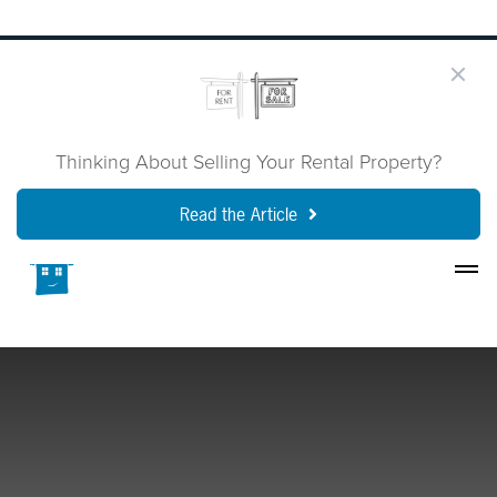
Thinking About Selling Your Rental Property?
Read the Article