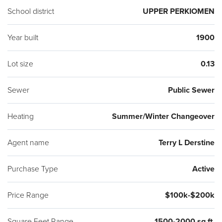
School district
UPPER PERKIOMEN
Year built
1900
Lot size
0.13
Sewer
Public Sewer
Heating
Summer/Winter Changeover
Agent name
Terry L Derstine
Purchase Type
Active
Price Range
$100k-$200k
Square Feet Range
1500-2000 sq ft.