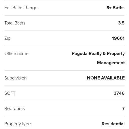
DEMAND AREA FOR THE CITY.
Full Baths Range
3+ Baths
Total Baths
3.5
Zip
19601
Office name
Pagoda Realty & Property
Management
Subdivision
NONE AVAILABLE
SQFT
3746
Bedrooms
7
Property type
Residential