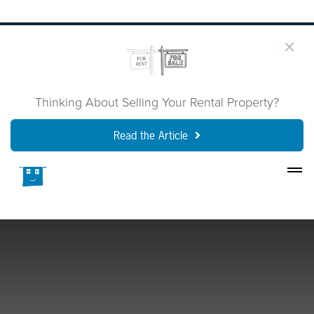
Thinking About Selling Your Rental Property?
Read the Article