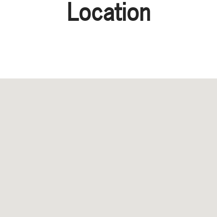
Location