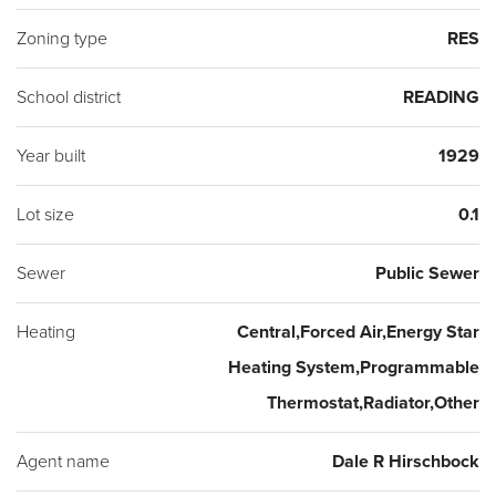
Zoning type
RES
School district
READING
Year built
1929
Lot size
0.1
Sewer
Public Sewer
Heating
Central,Forced Air,Energy Star
Heating System,Programmable
Thermostat,Radiator,Other
Agent name
Dale R Hirschbock