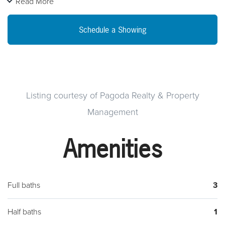
Read More
NATURAL GAS HEATING INSTALLED THIS YEAR.
OVERSIZED FOUR CAR PRIVATE GARAGE WITH WATER
Schedule a Showing
AND ELECTRIC SERVICE NEWER GARAGE DOOR OPENERS
PLUS OFF STREET PARKING. CLEAN NEW PAINT, HIGH TEN
FOOT TALL CEILINGS, AWESOME HOME. FIRST FLOOR
REAR BEDROOM OR FAMILY ROOM OVERLOOKS PRIVATE
OVERSIZED REAR YARD WITH SECURITY FENCING
Listing courtesy of Pagoda Realty & Property
SPOTLIGHTS AND NICE LEVEL PLAY AREA OR GARDENING
Management
SITE. TEN FOOT CEILINGS ON IMMENSE CLEAN NEAT
READY TO FINISH OUT BASEMENT AREA WITH CEDAR
Amenities
LINED FUR STORAGE ROOM OR POSSIBLE SAUNA TYPE
ROOM. HUGE HOME THAT WAS COMPLETELY
REMODELED BY "BOSCOVS OUR CITY PROGRAM"
Full baths
3
NEGOTIABLE POSSESSION WITH THIS PROPERTY.
MOTIVATED SELLERS WANT SOLD. BIG FOUR CAR PLUS
Half baths
1
MASONRY GARAGE BUILT LIKE A FORTRESS AND IN HIGH