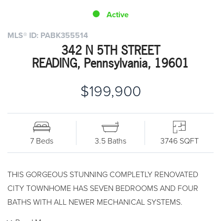
Active
MLS® ID: PABK355514
342 N 5TH STREET
READING, Pennsylvania, 19601
$199,900
7 Beds
3.5 Baths
3746 SQFT
THIS GORGEOUS STUNNING COMPLETLY RENOVATED
CITY TOWNHOME HAS SEVEN BEDROOMS AND FOUR
BATHS WITH ALL NEWER MECHANICAL SYSTEMS.
CENTRAL AIR AND BRAND NEW HIGH EFFICIENCY