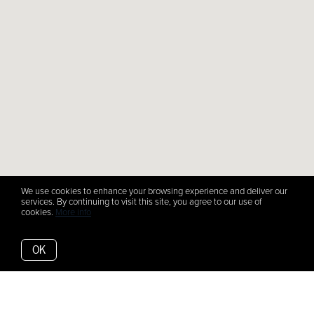
We use cookies to enhance your browsing experience and deliver our
services. By continuing to visit this site, you agree to our use of
cookies.
More info
OK