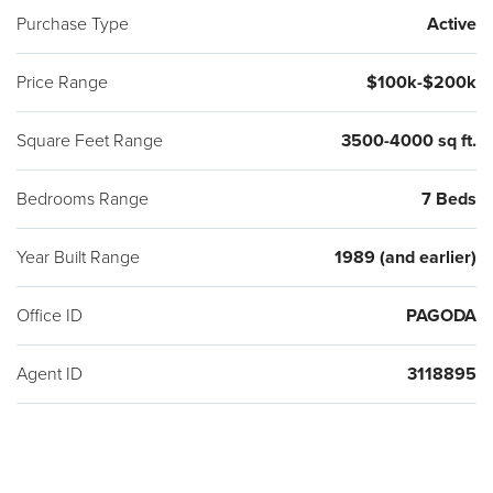
Purchase Type
Active
Price Range
$100k-$200k
Square Feet Range
3500-4000 sq ft.
Bedrooms Range
7 Beds
Year Built Range
1989 (and earlier)
Office ID
PAGODA
Agent ID
3118895