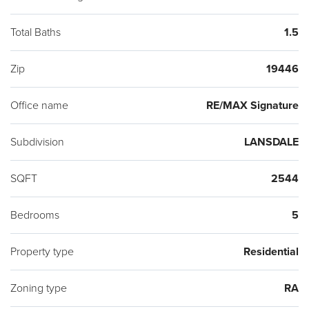
17,624 Square feet with over sized 2 car garage with storage.
Shed for yard tools. Original Owner took much pride in
Total Baths
1.5
maintaining this lovely home. Close to Shopping, #309,
Zip
19446
Turnpike and great Restaurants, Easy to show.
Office name
RE/MAX Signature
Subdivision
LANSDALE
SQFT
2544
Bedrooms
5
Property type
Residential
Zoning type
RA