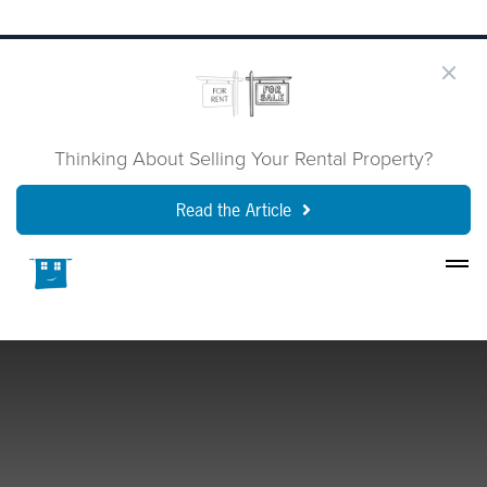
Thinking About Selling Your Rental Property?
Read the Article