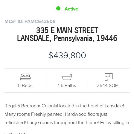
Active
MLS® ID: PAMC643508
335 E MAIN STREET
LANSDALE, Pennsylvania, 19446
$439,800
5 Beds
1.5 Baths
2544 SQFT
Regal 5 Bedroom Colonial located in the heart of Lansdale!
Many rooms Freshly painted! Hardwood floors just
refinished! Large rooms throughout the home! Enjoy sitting in
the Living room and Dining room enjoying the Park across