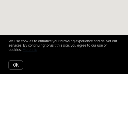
We use cookies to enhance your browsing experience and deliver our
services. By continuing to visit this site, you agree to our use of
cookies.
More info
OK