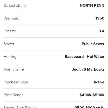
School district
NORTH PENN
Year built
1950
Lot size
0.4
Sewer
Public Sewer
Heating
Baseboard - Hot Water
Agent name
Judith S Markovitz
Purchase Type
Active
Price Range
$400k-$500k
Square Feet Range
2500-3000 sq ft.