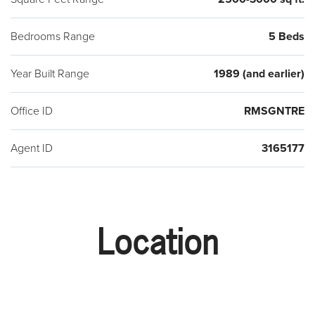
Bedrooms Range
5 Beds
Year Built Range
1989 (and earlier)
Office ID
RMSGNTRE
Agent ID
3165177
Location