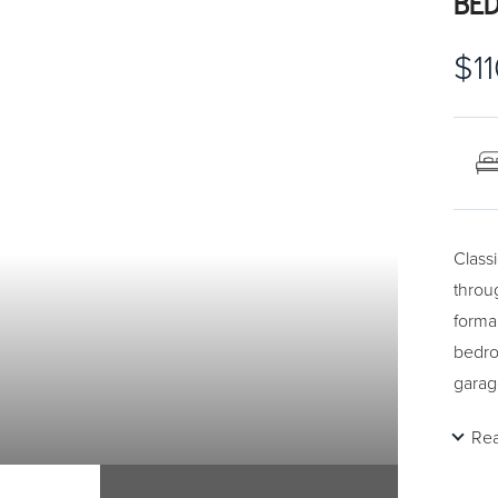
BED
$1
Class
throu
forma
bedro
garag
of pro
Re
start
Call 