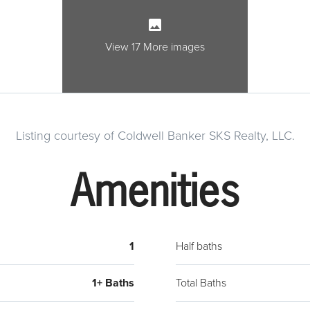
View 17 More images
Listing courtesy of Coldwell Banker SKS Realty, LLC.
Amenities
1
Half baths
1+ Baths
Total Baths