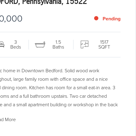
FORD, Pennsylvania, 15522
10,000
Pending
3
1.5
1517
Beds
Baths
SQFT
ic home in Downtown Bedford. Solid wood work
ghout, large family room with office space and a nice
l dining room. Kitchen has room for a small eat-in area. 3
oms and a full bathroom upstairs. Two car detached
e and a small apartment building or workshop in the back
perty. Located in a commercial area so if you're looking to
ad More
 a home business, this would be a great property for you.
today for a showing!