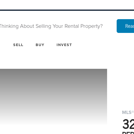
Thinking About Selling Your Rental Property?
Read
SELL
BUY
INVEST
MLS®
32