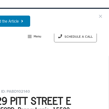
 the Article
Menu
SCHEDULE A CALL
 ID: PABD102140
9 PITT STREET E