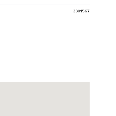
3301567