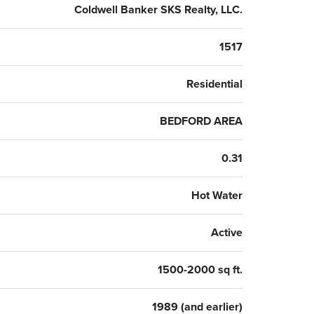
Coldwell Banker SKS Realty, LLC.
1517
Residential
BEDFORD AREA
0.31
Hot Water
Active
1500-2000 sq ft.
1989 (and earlier)