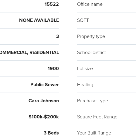
15522
Office name
NONE AVAILABLE
SQFT
3
Property type
OMMERCIAL, RESIDENTIAL
School district
1900
Lot size
Public Sewer
Heating
Cara Johnson
Purchase Type
$100k-$200k
Square Feet Range
3 Beds
Year Built Range