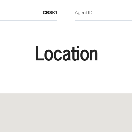
CBSK1
Agent ID
Location