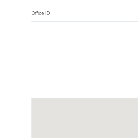
Office ID