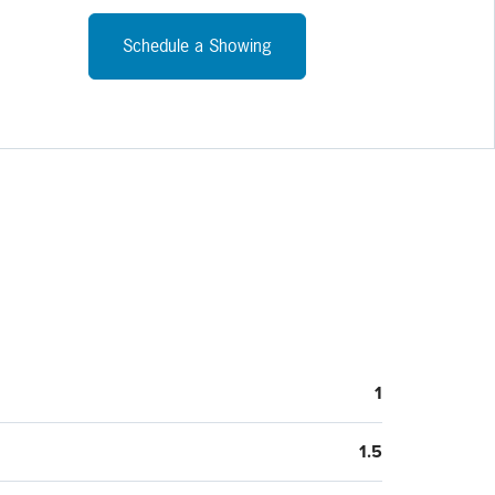
Schedule a Showing
1
1.5