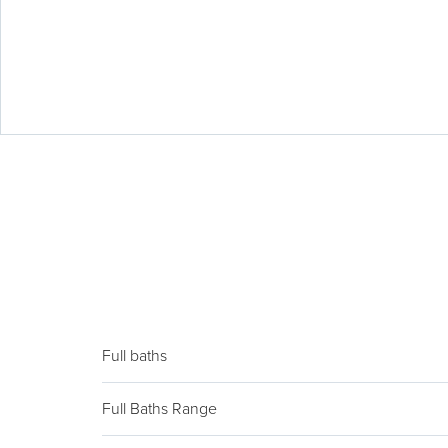
Full baths
Full Baths Range