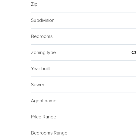
Zip
Subdivision
Bedrooms
Zoning type
C
Year built
Sewer
Agent name
Price Range
Bedrooms Range