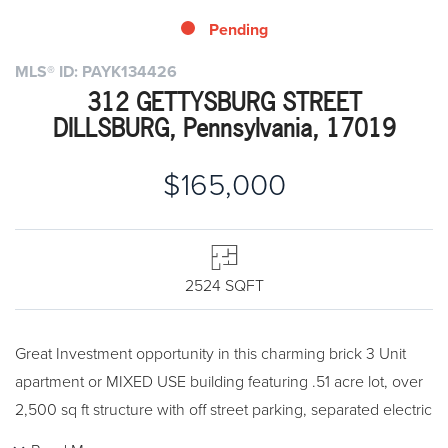
Pending
MLS® ID: PAYK134426
312 GETTYSBURG STREET
DILLSBURG, Pennsylvania, 17019
$165,000
2524 SQFT
Great Investment opportunity in this charming brick 3 Unit
apartment or MIXED USE building featuring .51 acre lot, over
2,500 sq ft structure with off street parking, separated electric
and water, NEW ROOF, Charming Hardwood floors, original