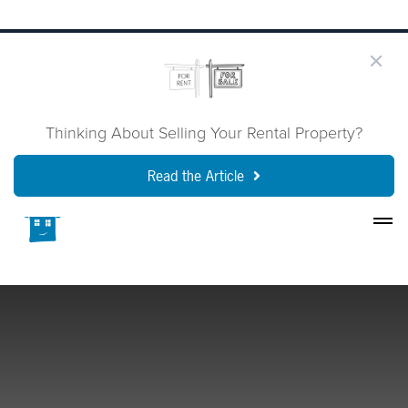
Thinking About Selling Your Rental Property?
Read the Article