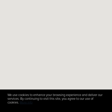
We use cookies to enhance your browsing experience and deliver our
services. By continuing to visit this site, you agree to our use of
cookies.
More info