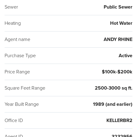
Sewer
Public Sewer
Heating
Hot Water
Agent name
ANDY RHINE
Purchase Type
Active
Price Range
$100k-$200k
Square Feet Range
2500-3000 sq ft.
Year Built Range
1989 (and earlier)
Office ID
KELLERBR2
Agent ID
3232956