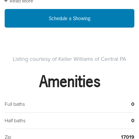
Read More
wood trim accents, huge walk-up attic, and plenty of income
options. Quick access to route 15, and zoned MU-1 (MIXED
Schedule a Showing
USE- see attached for possible use and zoning regulations).
All units presently await new occupants and lower level unit
awaits your finishing touches with separate entrance, multiple
rooms below grade, with 1st floor bedroom/conference
room. Quaint country view setting within walking distance to
Listing courtesy of Keller Williams of Central PA
town but just outside the borough of Dillsburg in Carroll
Amenities
Township. Call to see it TODAY!
Full baths
0
Half baths
0
Zip
17019