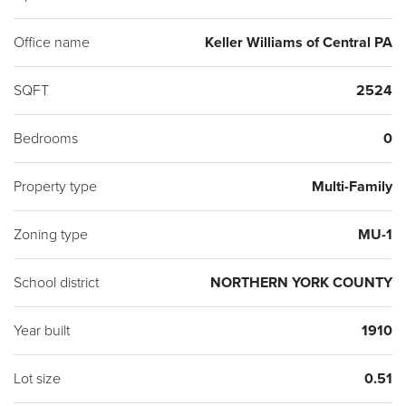
Office name
Keller Williams of Central PA
SQFT
2524
Bedrooms
0
Property type
Multi-Family
Zoning type
MU-1
School district
NORTHERN YORK COUNTY
Year built
1910
Lot size
0.51