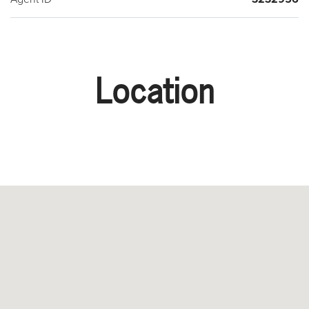
Location