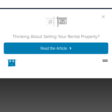
Thinking About Selling Your Rental Property?
Read the Article