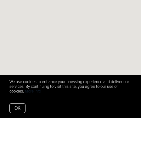
We use cookies to enhance your browsing experience and deliver our
services. By continuing to visit this site, you agree to our use of
cookies.
More info
OK