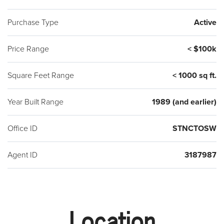
Purchase Type
Active
Price Range
< $100k
Square Feet Range
< 1000 sq ft.
Year Built Range
1989 (and earlier)
Office ID
STNCTOSW
Agent ID
3187987
Location