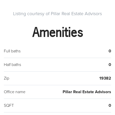
Listing courtesy of Pillar Real Estate Advisors
Amenities
Full baths
0
Half baths
0
Zip
19382
Office name
Pillar Real Estate Advisors
SQFT
0