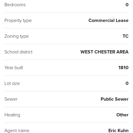
Bedrooms
0
Property type
Commercial Lease
Zoning type
TC
School district
WEST CHESTER AREA
Year built
1810
Lot size
0
Sewer
Public Sewer
Heating
Other
Agent name
Eric Kuhn