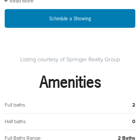
Read More
Construction. Customize this HiPerformance model to suit
your needs and save your energy dollars. Highly flexible
Schedule a Showing
design, with first floor master possibilities. R 49 ceiling, R 30
floor, R 22 walls. Lot with Walk Out Basement. Green certified
foundation allowing you to create that dream basement with
great comfort. Built 4 Living Hi-Performance Design Portfolio
with "accessible" designs available. Call for pricing
Listing courtesy of Springer Realty Group
Owner/Builder is licensed PA real estate agent. Construction
Amenities
to permanent financing available.
Full baths
2
Half baths
0
Full Baths Range
2 Baths