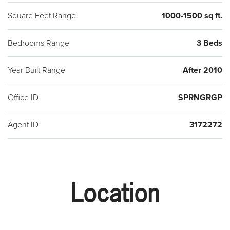
Square Feet Range
1000-1500 sq ft.
Bedrooms Range
3 Beds
Year Built Range
After 2010
Office ID
SPRNGRGP
Agent ID
3172272
Location