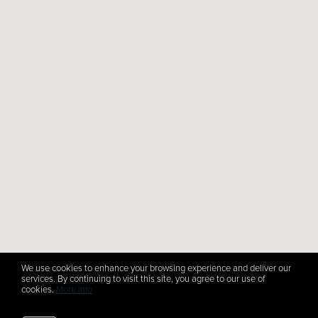
We use cookies to enhance your browsing experience and deliver our
services. By continuing to visit this site, you agree to our use of
cookies.
More info