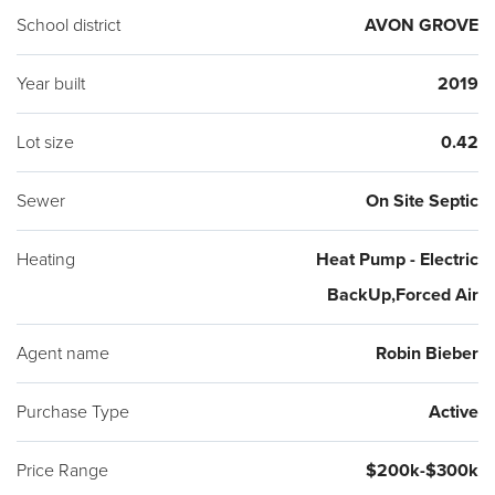
School district
AVON GROVE
Year built
2019
Lot size
0.42
Sewer
On Site Septic
Heating
Heat Pump - Electric
BackUp,Forced Air
Agent name
Robin Bieber
Purchase Type
Active
Price Range
$200k-$300k