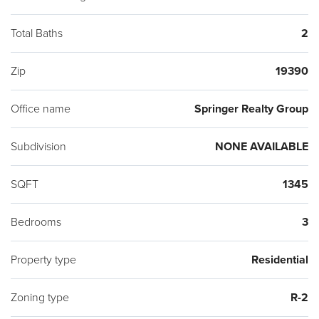
Total Baths
2
Zip
19390
Office name
Springer Realty Group
Subdivision
NONE AVAILABLE
SQFT
1345
Bedrooms
3
Property type
Residential
Zoning type
R-2