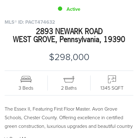
Active
MLS® ID: PACT474632
2893 NEWARK ROAD
WEST GROVE, Pennsylvania, 19390
$298,000
3 Beds
2 Baths
1345 SQFT
The Essex II, Featuring First Floor Master. Avon Grove
Schools, Chester County. Offering excellence in certified
green construction, luxurious upgrades and beautiful country
ambiance. Certified Green, Energy-Saving New