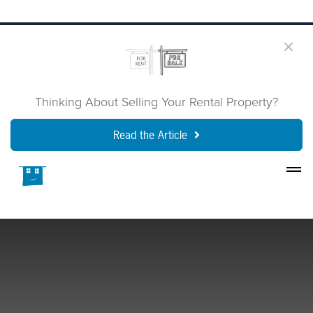
Thinking About Selling Your Rental Property?
Read the Article