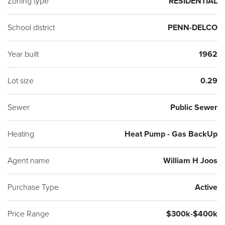
Zoning type
RESIDENTIAL
School district
PENN-DELCO
Year built
1962
Lot size
0.29
Sewer
Public Sewer
Heating
Heat Pump - Gas BackUp
Agent name
William H Joos
Purchase Type
Active
Price Range
$300k-$400k