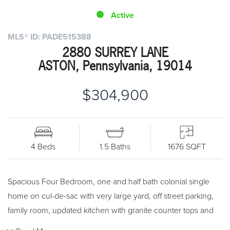
Active
MLS® ID: PADE515388
2880 SURREY LANE
ASTON, Pennsylvania, 19014
$304,900
4 Beds
1.5 Baths
1676 SQFT
Spacious Four Bedroom, one and half bath colonial single
home on cul-de-sac with very large yard, off street parking,
family room, updated kitchen with granite counter tops and
much more! The first floor features entrance foyer, spacious