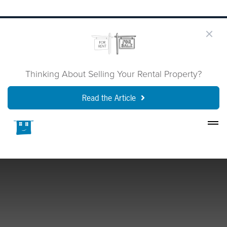
Thinking About Selling Your Rental Property?
Read the Article