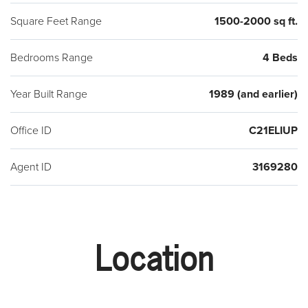
Square Feet Range
1500-2000 sq ft.
Bedrooms Range
4 Beds
Year Built Range
1989 (and earlier)
Office ID
C21ELIUP
Agent ID
3169280
Location