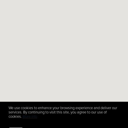
We use cookies to enhance your browsing experience and deliver our
services. By continuing to visit this site, you agree to our use of
cookies.
More info