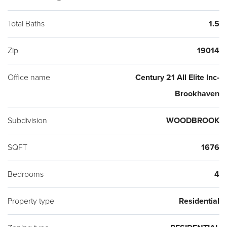
Total Baths
1.5
Zip
19014
Office name
Century 21 All Elite Inc-
Brookhaven
Subdivision
WOODBROOK
SQFT
1676
Bedrooms
4
Property type
Residential