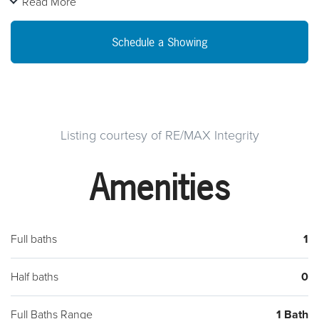
Read More
updates at your leisure to create your dream home.
Schedule a Showing
Listing courtesy of RE/MAX Integrity
Amenities
Full baths
1
Half baths
0
Full Baths Range
1 Bath