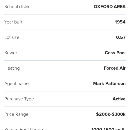
School district
OXFORD AREA
Year built
1954
Lot size
0.57
Sewer
Cess Pool
Heating
Forced Air
Agent name
Mark Patterson
Purchase Type
Active
Price Range
$200k-$300k
Square Feet Range
1000-1500 sq ft.