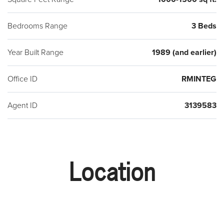
Bedrooms Range
3 Beds
Year Built Range
1989 (and earlier)
Office ID
RMINTEG
Agent ID
3139583
Location