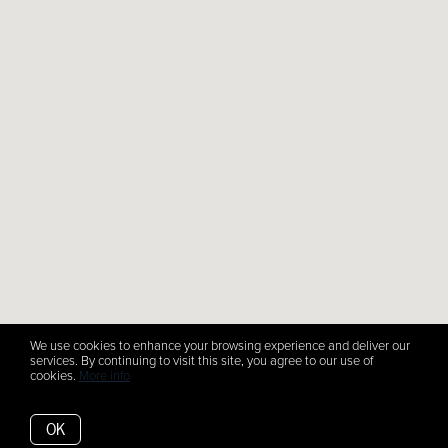
We use cookies to enhance your browsing experience and deliver our
services. By continuing to visit this site, you agree to our use of
cookies.
More info
OK