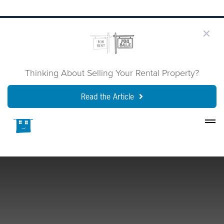
Thinking About Selling Your Rental Property?
Read the Article