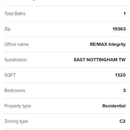
Total Baths
1
Zip
19363
Office name
RE/MAX Integrity
Subdivision
EAST NOTTINGHAM TW
SQFT
1320
Bedrooms
3
Property type
Residential
Zoning type
C2