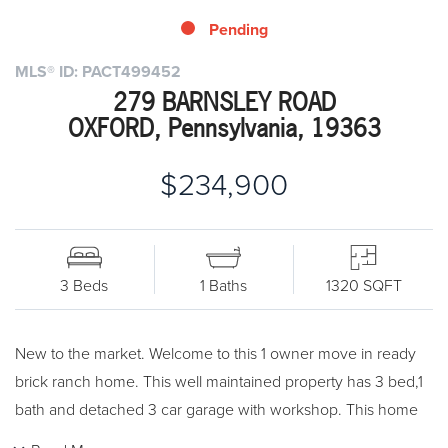
Pending
MLS® ID: PACT499452
279 BARNSLEY ROAD
OXFORD, Pennsylvania, 19363
$234,900
3 Beds
1 Baths
1320 SQFT
New to the market. Welcome to this 1 owner move in ready
brick ranch home. This well maintained property has 3 bed,1
bath and detached 3 car garage with workshop. This home
sits on a 1/2 acre lot. Bring your designer touch and make