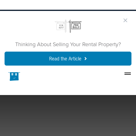
Thinking About Selling Your Rental Property?
Read the Article