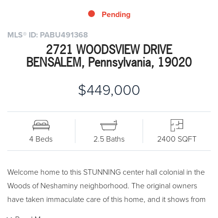
Pending
MLS® ID: PABU491368
2721 WOODSVIEW DRIVE
BENSALEM, Pennsylvania, 19020
$449,000
4 Beds
2.5 Baths
2400 SQFT
Welcome home to this STUNNING center hall colonial in the
Woods of Neshaminy neighborhood. The original owners
have taken immaculate care of this home, and it shows from
the second you walk in the door. No expense has been