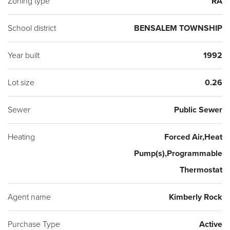
Zoning type
RA
(2018) and a spacious 2 car garage. Conveniently located
near I-95 and Rt 1, the Neshaminy Mall for shopping and
School district
BENSALEM TOWNSHIP
Bensalem schools! Don't miss this one!
Year built
1992
Lot size
0.26
Sewer
Public Sewer
Heating
Forced Air,Heat
Pump(s),Programmable
Thermostat
Agent name
Kimberly Rock
Purchase Type
Active