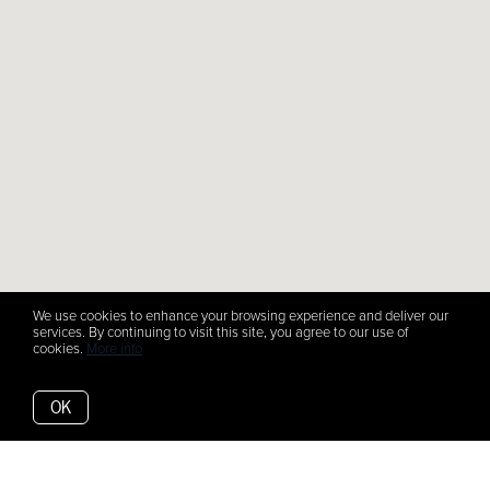
We use cookies to enhance your browsing experience and deliver our
services. By continuing to visit this site, you agree to our use of
cookies.
More info
OK