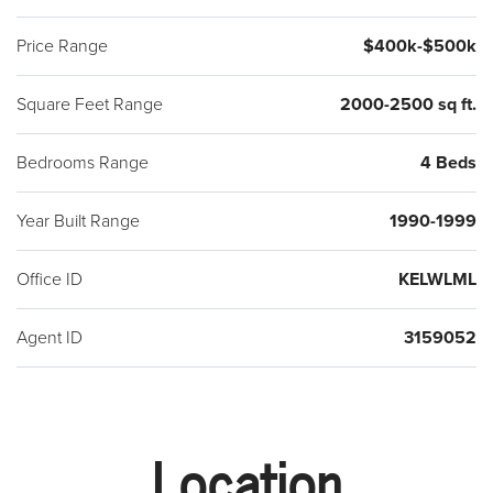
Price Range
$400k-$500k
Square Feet Range
2000-2500 sq ft.
Bedrooms Range
4 Beds
Year Built Range
1990-1999
Office ID
KELWLML
Agent ID
3159052
Location