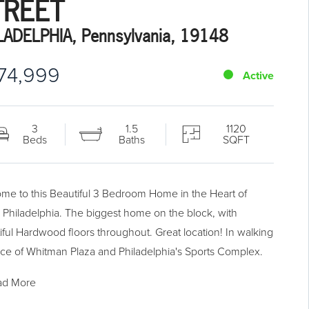
TREET
LADELPHIA, Pennsylvania, 19148
74,999
Active
3
1.5
1120
Beds
Baths
SQFT
me to this Beautiful 3 Bedroom Home in the Heart of
 Philadelphia. The biggest home on the block, with
iful Hardwood floors throughout. Great location! In walking
nce of Whitman Plaza and Philadelphia's Sports Complex.
ad More