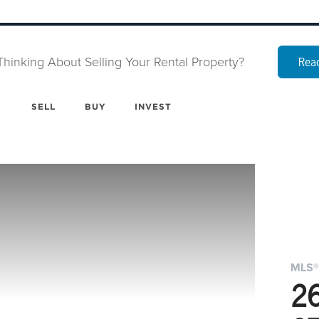
Thinking About Selling Your Rental Property?
Read
SELL
BUY
INVEST
MLS®
2