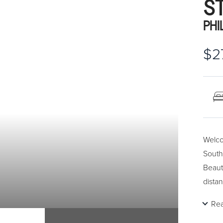
S
PHI
$2
Welco
South
Beaut
dista
Re