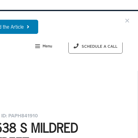
 the Article
Menu
SCHEDULE A CALL
 ID: PAPH841910
638 S MILDRED