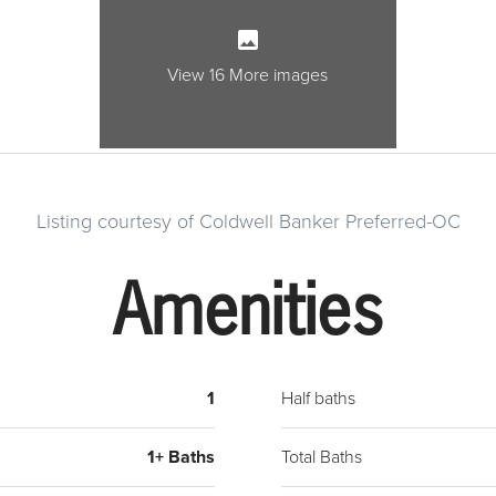
View 16 More images
Listing courtesy of Coldwell Banker Preferred-OC
Amenities
1
Half baths
1+ Baths
Total Baths