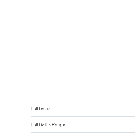
Full baths
Full Baths Range