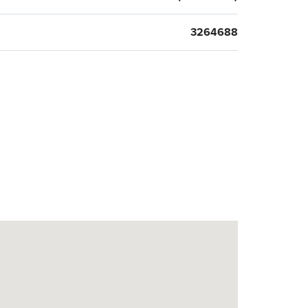
3264688