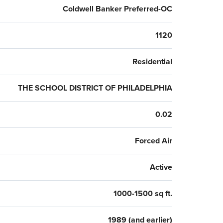
Coldwell Banker Preferred-OC
1120
Residential
THE SCHOOL DISTRICT OF PHILADELPHIA
0.02
Forced Air
Active
1000-1500 sq ft.
1989 (and earlier)