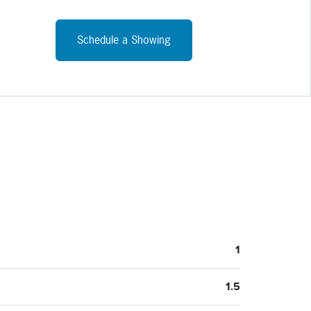
Schedule a Showing
1
1.5