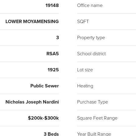
19148
Office name
LOWER MOYAMENSING
SQFT
3
Property type
RSA5
School district
1925
Lot size
Public Sewer
Heating
Nicholas Joseph Nardini
Purchase Type
$200k-$300k
Square Feet Range
3 Beds
Year Built Range