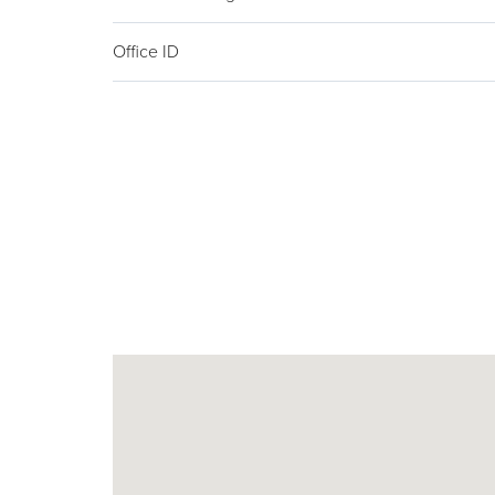
Office ID