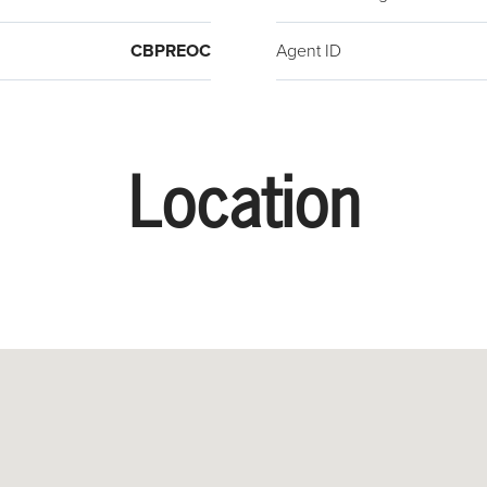
CBPREOC
Agent ID
Location