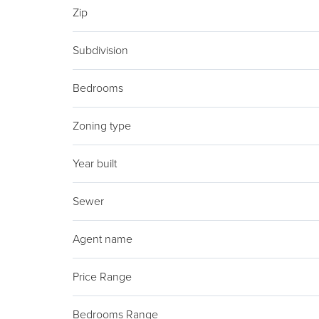
Zip
Subdivision
Bedrooms
Zoning type
Year built
Sewer
Agent name
Price Range
Bedrooms Range