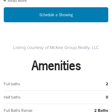
Read More
storage. You can access the 3 Season room from the kitchen
and relax in this open space with lots of natural light provided
Schedule a Showing
by the walls of sliders and windows. This room brings the
outside in or just choose a door and you can be out enjoying
the fresh air. We welcome you to come and see for yourself
and begin your journey at Buckingham Springs .
Listing courtesy of McKee Group Realty, LLC
Amenities
Full baths
2
Half baths
0
Full Baths Range
2 Baths