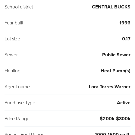
School district
CENTRAL BUCKS
Year built
1996
Lot size
0.17
Sewer
Public Sewer
Heating
Heat Pump(s)
Agent name
Lora Torres-Warner
Purchase Type
Active
Price Range
$200k-$300k
Square Feet Range
1000-1500 sq ft.