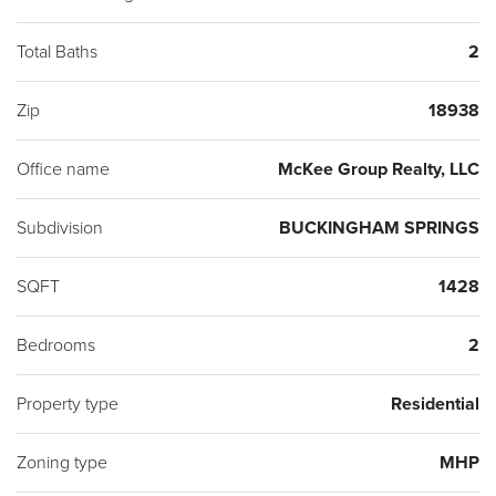
Total Baths
2
Zip
18938
Office name
McKee Group Realty, LLC
Subdivision
BUCKINGHAM SPRINGS
SQFT
1428
Bedrooms
2
Property type
Residential
Zoning type
MHP