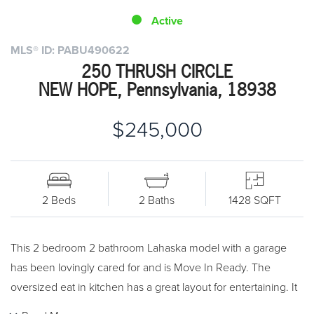
Active
MLS® ID: PABU490622
250 THRUSH CIRCLE
NEW HOPE, Pennsylvania, 18938
$245,000
2 Beds
2 Baths
1428 SQFT
This 2 bedroom 2 bathroom Lahaska model with a garage
has been lovingly cared for and is Move In Ready. The
oversized eat in kitchen has a great layout for entertaining. It
features an island workspace as well as plenty of cabinets for