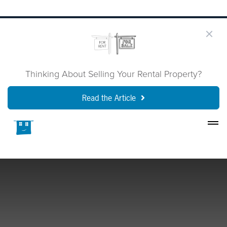
Thinking About Selling Your Rental Property?
Read the Article