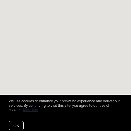
We use cookies to enhance your browsing experience and deliver our
services. By continuing to visit this site, you agree to our use of
cookies.
More info
OK