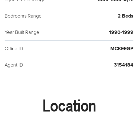
Bedrooms Range
2 Beds
Year Built Range
1990-1999
Office ID
MCKEEGP
Agent ID
3154184
Location