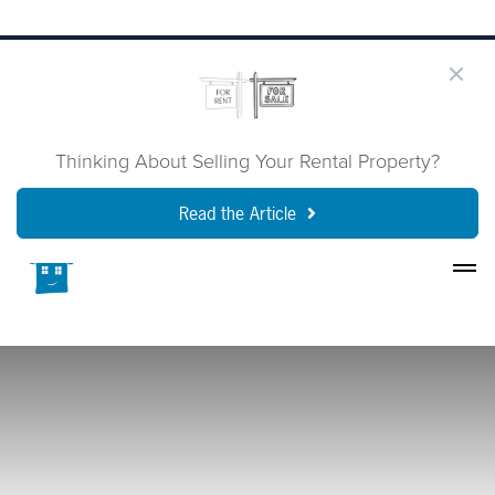
Thinking About Selling Your Rental Property?
Read the Article