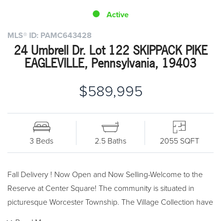
Active
MLS® ID: PAMC643428
24 Umbrell Dr. Lot 122 SKIPPACK PIKE
EAGLEVILLE, Pennsylvania, 19403
$589,995
3 Beds
2.5 Baths
2055 SQFT
Fall Delivery ! Now Open and Now Selling-Welcome to the
Reserve at Center Square! The community is situated in
picturesque Worcester Township. The Village Collection have
a newly designed exterior elevation. The Cresheim end unit