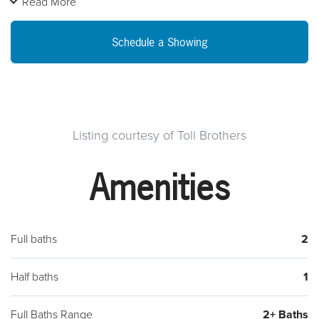
Read More
floor plan, boasts a side entrance and one car garage. Walk
into your inviting foyer area which opens to the rest of the
Schedule a Showing
home. Enjoy your gourmet kitchen and great room which
opens to a great view of open space. It also includes a formal
dining area and living room. Nice for entertaining. The
second floor includes a spacious Master bedroom which
comes with a large walk-in closet and a beautiful master bath
Listing courtesy of Toll Brothers
shower. The two additional bedrooms , laundry room and full
Amenities
bathroom competes the second floor. Valued at $613,995,
but exceptionally priced at $589,995. Visit today and reserve
your home! We are open daily from 11-6pm.
Full baths
2
Half baths
1
Full Baths Range
2+ Baths