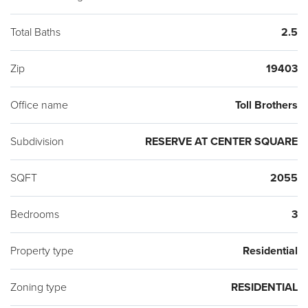
Total Baths
2.5
Zip
19403
Office name
Toll Brothers
Subdivision
RESERVE AT CENTER SQUARE
SQFT
2055
Bedrooms
3
Property type
Residential
Zoning type
RESIDENTIAL