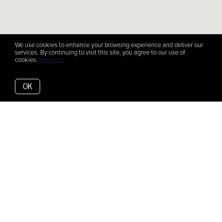
We use cookies to enhance your browsing experience and deliver our
services. By continuing to visit this site, you agree to our use of
cookies.
More info
OK