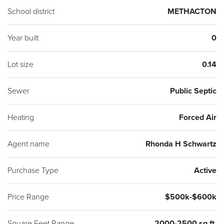
School district
METHACTON
Year built
0
Lot size
0.14
Sewer
Public Septic
Heating
Forced Air
Agent name
Rhonda H Schwartz
Purchase Type
Active
Price Range
$500k-$600k
Square Feet Range
2000-2500 sq ft.