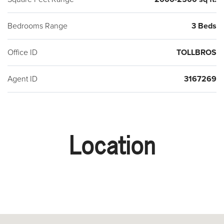
Bedrooms Range
3 Beds
Office ID
TOLLBROS
Agent ID
3167269
Location