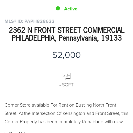
Active
MLS® ID: PAPH828622
2362 N FRONT STREET COMMERCIAL
PHILADELPHIA, Pennsylvania, 19133
$2,000
- SQFT
Corner Store available For Rent on Bustling North Front
Street. At the Intersection Of Kensington and Front Street, this
Corner Property has been completely Rehabbed with new
Double insulated Windows and Storefront. Custom-fit your