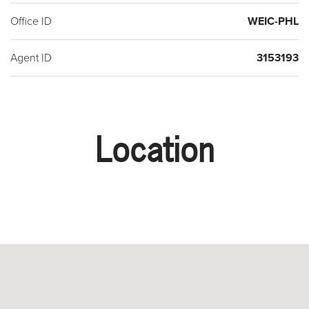
Office ID
WEIC-PHL
Agent ID
3153193
Location