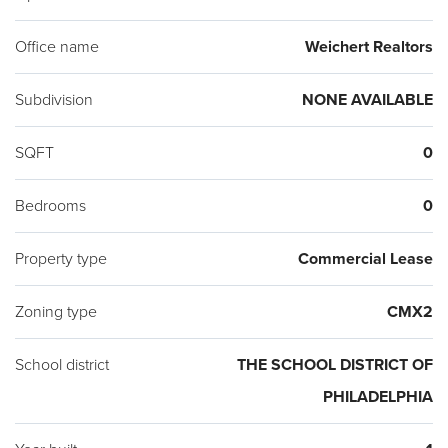
Office name
Weichert Realtors
Subdivision
NONE AVAILABLE
SQFT
0
Bedrooms
0
Property type
Commercial Lease
Zoning type
CMX2
School district
THE SCHOOL DISTRICT OF
PHILADELPHIA