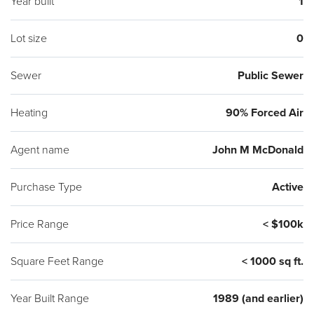
Year built
1
Lot size
0
Sewer
Public Sewer
Heating
90% Forced Air
Agent name
John M McDonald
Purchase Type
Active
Price Range
< $100k
Square Feet Range
< 1000 sq ft.
Year Built Range
1989 (and earlier)