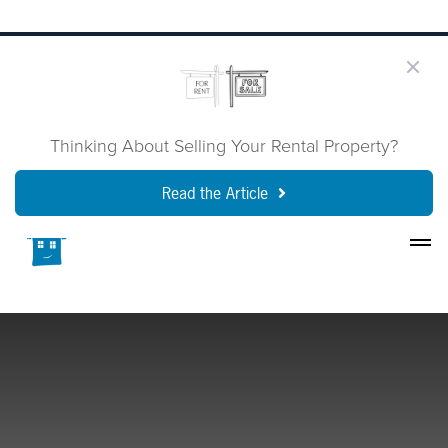
Thinking About Selling Your Rental Property?
Read the Article