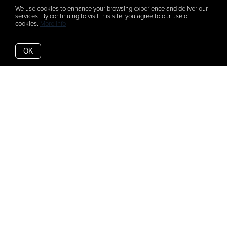
We use cookies to enhance your browsing experience and deliver our
services. By continuing to visit this site, you agree to our use of
cookies.
More info
OK