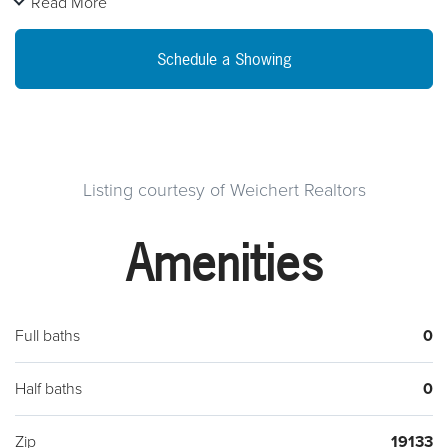
Read More
business on a high foot traffic intersection, close to major
public transportation, the possible uses here are endless!
Schedule a Showing
Listing courtesy of Weichert Realtors
Amenities
Full baths
0
Half baths
0
Zip
19133