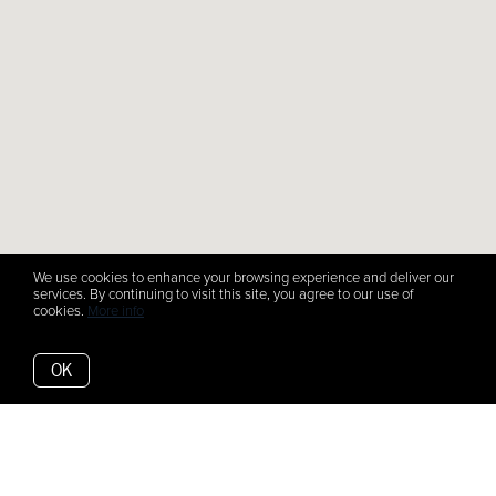
We use cookies to enhance your browsing experience and deliver our
services. By continuing to visit this site, you agree to our use of
cookies.
More info
OK