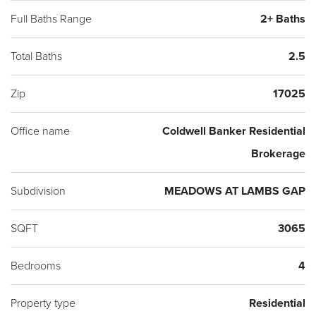
Full Baths Range
2+ Baths
Total Baths
2.5
Zip
17025
Office name
Coldwell Banker Residential
Brokerage
Subdivision
MEADOWS AT LAMBS GAP
SQFT
3065
Bedrooms
4
Property type
Residential