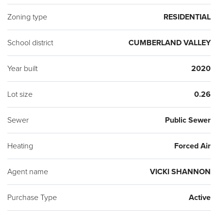
Zoning type
RESIDENTIAL
School district
CUMBERLAND VALLEY
Year built
2020
Lot size
0.26
Sewer
Public Sewer
Heating
Forced Air
Agent name
VICKI SHANNON
Purchase Type
Active