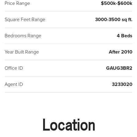
Price Range
$500k-$600k
Square Feet Range
3000-3500 sq ft.
Bedrooms Range
4 Beds
Year Built Range
After 2010
Office ID
GAUG3BR2
Agent ID
3233020
Location