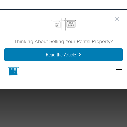
Thinking About Selling Your Rental Property?
Read the Article