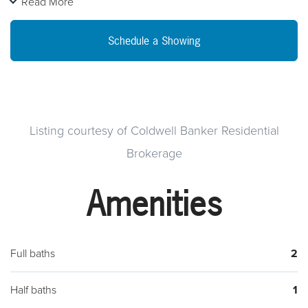
Read More
garage. Beautiful location in Hampden Township. This home
is under construction and will be available for occupancy in
Schedule a Showing
early April. Open on weekends.
Listing courtesy of Coldwell Banker Residential
Brokerage
Amenities
Full baths
2
Half baths
1