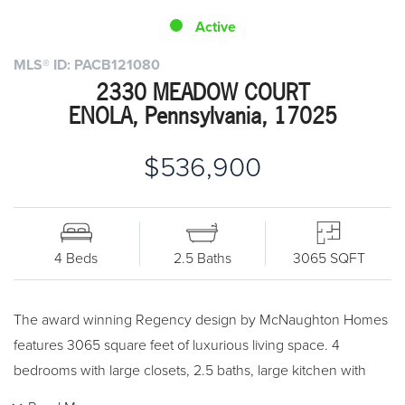
Active
MLS® ID: PACB121080
2330 MEADOW COURT
ENOLA, Pennsylvania, 17025
$536,900
4 Beds
2.5 Baths
3065 SQFT
The award winning Regency design by McNaughton Homes
features 3065 square feet of luxurious living space. 4
bedrooms with large closets, 2.5 baths, large kitchen with
island and pantry. 2nd floor laundry. Full basement. Three car