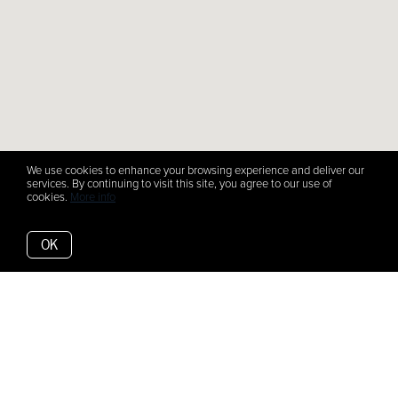
We use cookies to enhance your browsing experience and deliver our
services. By continuing to visit this site, you agree to our use of
cookies.
More info
OK