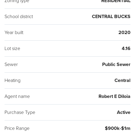
Zoning type
RESIDENTIAL
School district
CENTRAL BUCKS
Year built
2020
Lot size
4.16
Sewer
Public Sewer
Heating
Central
Agent name
Robert E DiIoia
Purchase Type
Active
Price Range
$900k-$1m