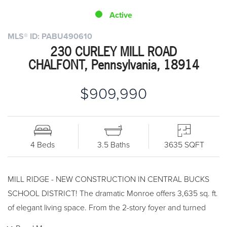
Active
MLS® ID: PABU490610
230 CURLEY MILL ROAD
CHALFONT, Pennsylvania, 18914
$909,990
4 Beds
3.5 Baths
3635 SQFT
MILL RIDGE - NEW CONSTRUCTION IN CENTRAL BUCKS
SCHOOL DISTRICT! The dramatic Monroe offers 3,635 sq. ft.
of elegant living space. From the 2-story foyer and turned
staircase to the opulent master bedroom with master retreat,