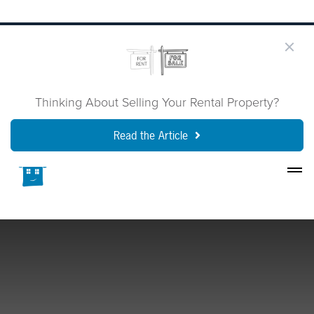
Thinking About Selling Your Rental Property?
Read the Article