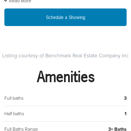
Read More
this home is a delight for living and entertaining. The airy 2-
story family room allows for the dramatic Wall of Windows and
Schedule a Showing
is accented by a second rear staircase. An expansive kitchen
with 42-inch cabinets and walk-in pantry connects to a large
dining room through a useful butlers pantry. Upstairs, you
enter the Master Suite through double doors to your private
oasis with 2 large walk-in closets and retreat. The spacious
Listing courtesy of Benchmark Real Estate Company Inc
bathroom has double vanity sinks, a soaking tub and
Amenities
separate stall shower. The remarkably large bedrooms and a
Jack-and-Jill bathroom provides extra privacy for family
members or guests.
Full baths
3
Half baths
1
Full Baths Range
3+ Baths