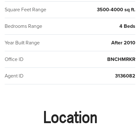
Square Feet Range
3500-4000 sq ft.
Bedrooms Range
4 Beds
Year Built Range
After 2010
Office ID
BNCHMRKR
Agent ID
3136082
Location