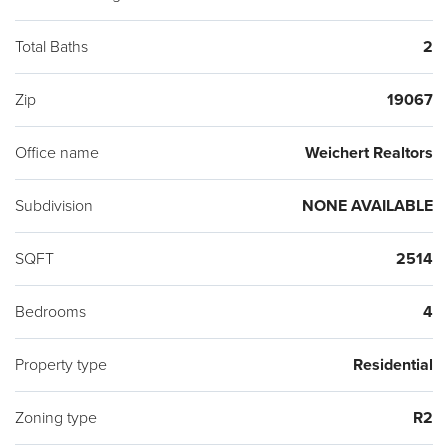
Total Baths
2
Zip
19067
Office name
Weichert Realtors
Subdivision
NONE AVAILABLE
SQFT
2514
Bedrooms
4
Property type
Residential
Zoning type
R2