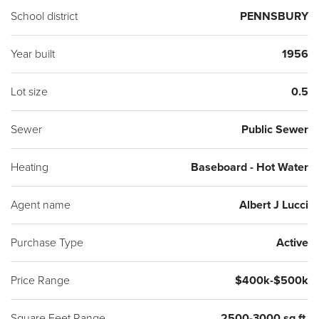
School district
PENNSBURY
Year built
1956
Lot size
0.5
Sewer
Public Sewer
Heating
Baseboard - Hot Water
Agent name
Albert J Lucci
Purchase Type
Active
Price Range
$400k-$500k
Square Feet Range
2500-3000 sq ft.