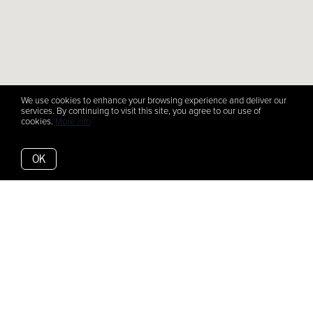
We use cookies to enhance your browsing experience and deliver our
services. By continuing to visit this site, you agree to our use of
cookies.
More info
OK