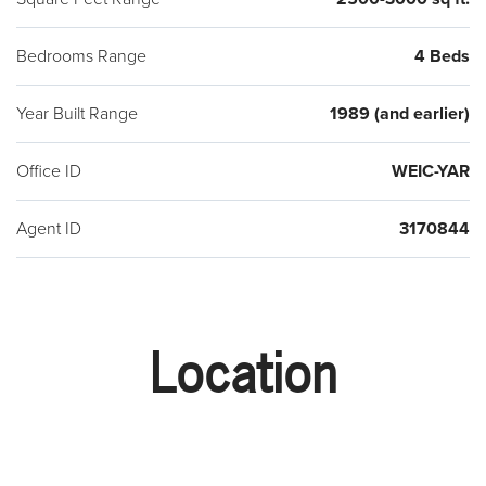
Bedrooms Range
4 Beds
Year Built Range
1989 (and earlier)
Office ID
WEIC-YAR
Agent ID
3170844
Location