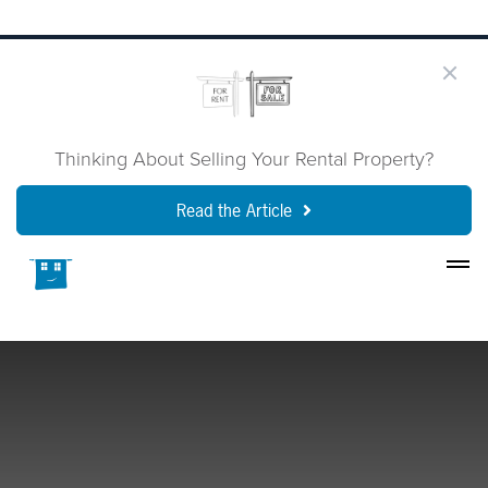
Thinking About Selling Your Rental Property?
Read the Article