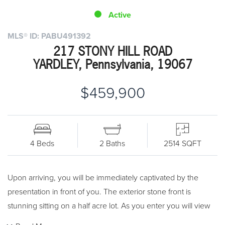
Active
MLS® ID: PABU491392
217 STONY HILL ROAD
YARDLEY, Pennsylvania, 19067
$459,900
4 Beds
2 Baths
2514 SQFT
Upon arriving, you will be immediately captivated by the
presentation in front of you. The exterior stone front is
stunning sitting on a half acre lot. As you enter you will view
the attractive wood flooring beaming throughout. The main