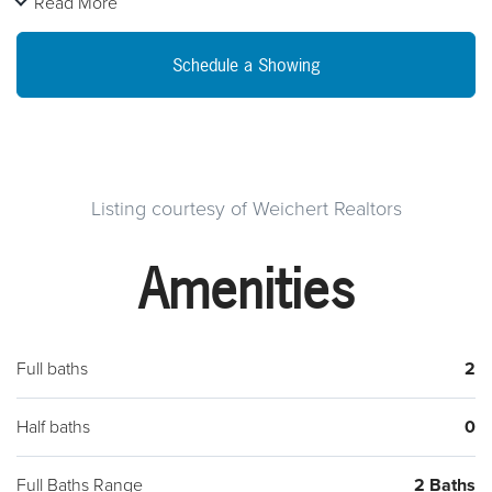
Read More
level consisting of an impressive living room with a wood
fireplace,enlarged kitchen, dining room, bathroom, 2
Schedule a Showing
bedrooms and a Florida room you can only dream of.
Upstairs has an additional 2 beds and one bath. A hidden
treasure to the home is the tucked away family room on the
second level. You will be in amazement with the spacious
room sizes and attention to detail. Including the massive size
Listing courtesy of Weichert Realtors
basement. Seller went above and beyond to add Mid Atlantic
Amenities
Water Proofing to the basement. The gorgeous landscaping
makes family entertaining even more enjoyable. Come and
explore this home that was made to last a lifetime.
Full baths
2
Half baths
0
Full Baths Range
2 Baths