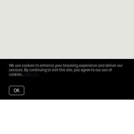
We use cookies to enhance your browsing experience and deliver our
services. By continuing to visit this site, you agree to our use of
cookies.
More info
OK