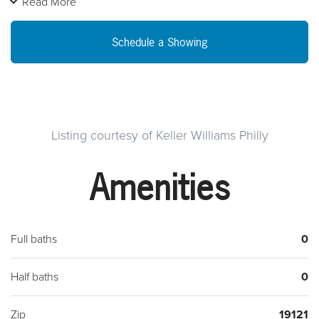
Read More
and features hardwood flooring throughout, in-unit laundry
and optional basement storage. The second and third floor is
Schedule a Showing
a renovated 4 bedroom 2 bathroom bi-level apartment with 2
bedrooms and 1 bath on each floor. This unit features new
hardwood floors throughout and laundry in the unit as well.
Both units have open layouts, slate finished bathrooms and
modern kitchens. Conveniently located within walking
Listing courtesy of Keller Williams Philly
distance to Broad Street Line subway and Temple University.
Amenities
This property is perfect for student rentals! Schedule an
appointment to see this multi-family property today! **Tenants
living in Unit 1 now**
Full baths
0
Half baths
0
Zip
19121