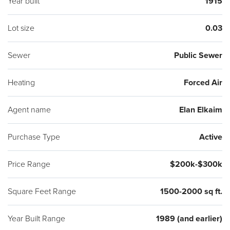
Year built
1915
Lot size
0.03
Sewer
Public Sewer
Heating
Forced Air
Agent name
Elan Elkaim
Purchase Type
Active
Price Range
$200k-$300k
Square Feet Range
1500-2000 sq ft.
Year Built Range
1989 (and earlier)