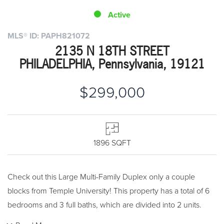
Active
MLS® ID: PAPH821072
2135 N 18TH STREET
PHILADELPHIA, Pennsylvania, 19121
$299,000
1896 SQFT
Check out this Large Multi-Family Duplex only a couple
blocks from Temple University! This property has a total of 6
bedrooms and 3 full baths, which are divided into 2 units.
The first floor is a 2 bedroom apartment with a full bathroom