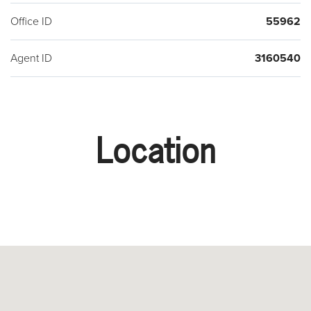
Office ID
55962
Agent ID
3160540
Location