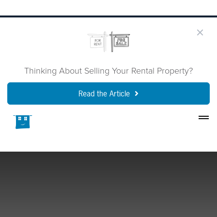
Thinking About Selling Your Rental Property?
Read the Article