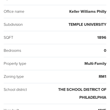
Office name
Keller Williams Philly
Subdivision
TEMPLE UNIVERSITY
SQFT
1896
Bedrooms
0
Property type
Multi-Family
Zoning type
RM1
School district
THE SCHOOL DISTRICT OF
PHILADELPHIA