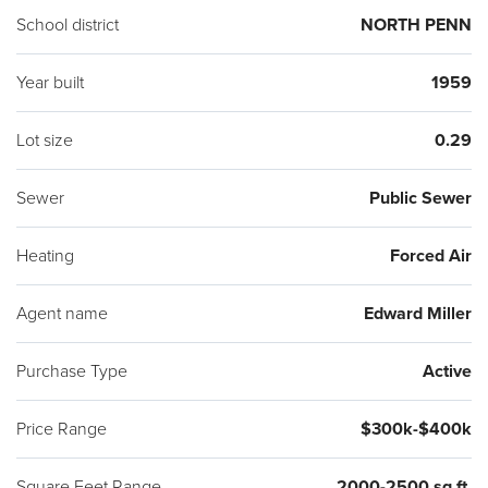
School district
NORTH PENN
Year built
1959
Lot size
0.29
Sewer
Public Sewer
Heating
Forced Air
Agent name
Edward Miller
Purchase Type
Active
Price Range
$300k-$400k
Square Feet Range
2000-2500 sq ft.