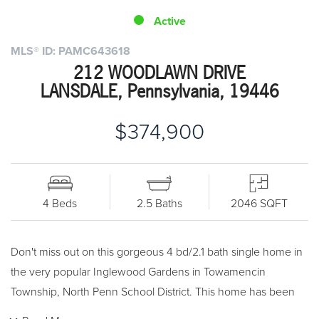
Active
MLS® ID: PAMC643618
212 WOODLAWN DRIVE
LANSDALE, Pennsylvania, 19446
$374,900
4 Beds
2.5 Baths
2046 SQFT
Don't miss out on this gorgeous 4 bd/2.1 bath single home in
the very popular Inglewood Gardens in Towamencin
Township, North Penn School District. This home has been
remodeled and you can literally move right in. As you