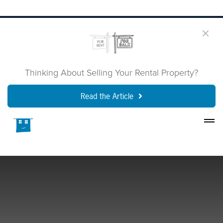
Thinking About Selling Your Rental Property?
Read the Article