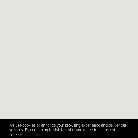
We use cookies to enhance your browsing experience and deliver our
services. By continuing to visit this site, you agree to our use of
cookies.
More info