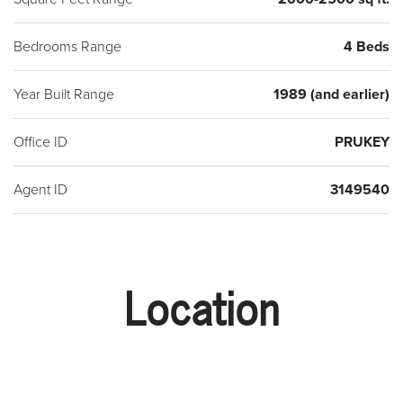
Bedrooms Range
4 Beds
Year Built Range
1989 (and earlier)
Office ID
PRUKEY
Agent ID
3149540
Location