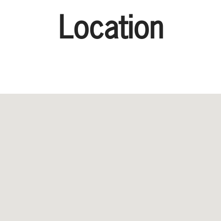
Location