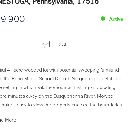
ESTOGA, Pennsylvania, 17516
79,900
Active
- SQFT
iful 4+ acre wooded lot with potential sweeping farmland
in the Penn Manor School District. Gorgeous peaceful and
te setting in which wildlife abounds! Fishing and boating
ere minutes away on the Susquehanna River. Mowed
 make it easy to view the property and see the boundaries
orners. Lot slopes up from road to the top, which is broad
ad More
vel over the length of the property...a perfect flat setting
ome, garage, and workshop. Lot conveniently located in