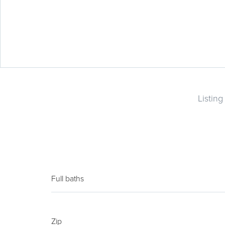
Listin
Full baths
Zip