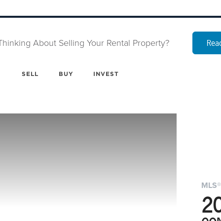
Thinking About Selling Your Rental Property?
Read
SELL
BUY
INVEST
MLS®
2