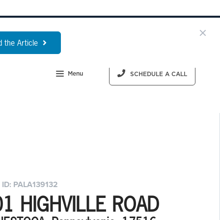
 the Article
Menu
SCHEDULE A CALL
 ID: PALA139132
01 HIGHVILLE ROAD