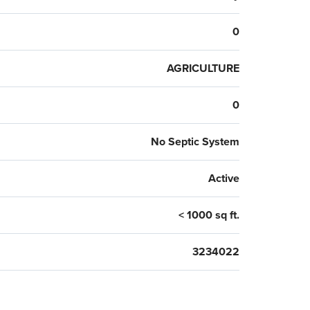
0
AGRICULTURE
0
No Septic System
Active
< 1000 sq ft.
3234022