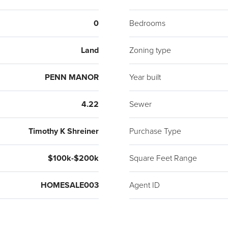
0
Bedrooms
Land
Zoning type
PENN MANOR
Year built
4.22
Sewer
Timothy K Shreiner
Purchase Type
$100k-$200k
Square Feet Range
HOMESALE003
Agent ID