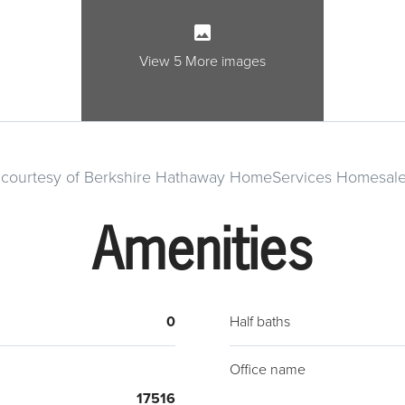
rural
Lanca
the p
View 5 More images
exist
home. 
large
build
g courtesy of Berkshire Hathaway HomeServices Homesale
Amenities
0
Half baths
Office name
17516