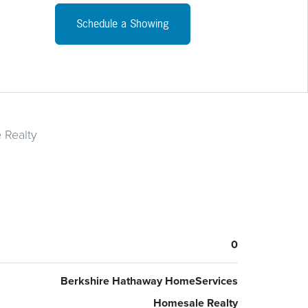
 Lancaster County and works well for those commuting to
ster, northern Maryland or York County. On one edge of
Schedule a Showing
roperty is a well maintained gravel driveway. A right of way
s so one neighbor can use the driveway to access their
In this agricultural area there are only a few, beautiful,
, wooded lots with so many attributes. Bring your own
er - Not in a development.
 Realty
0
Berkshire Hathaway HomeServices
Homesale Realty