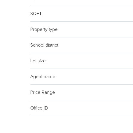
SQFT
Property type
School district
Lot size
Agent name
Price Range
Office ID