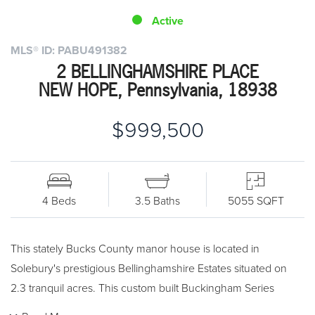
Active
MLS® ID: PABU491382
2 BELLINGHAMSHIRE PLACE
NEW HOPE, Pennsylvania, 18938
$999,500
4 Beds
3.5 Baths
5055 SQFT
This stately Bucks County manor house is located in
Solebury's prestigious Bellinghamshire Estates situated on
2.3 tranquil acres. This custom built Buckingham Series
features beautiful custom millwork and luxury finishes