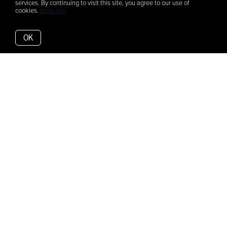
services. By continuing to visit this site, you agree to our use of
cookies.
More info
OK