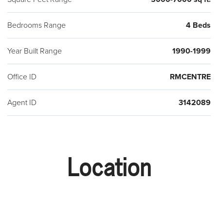
Bedrooms Range
4 Beds
Year Built Range
1990-1999
Office ID
RMCENTRE
Agent ID
3142089
Location