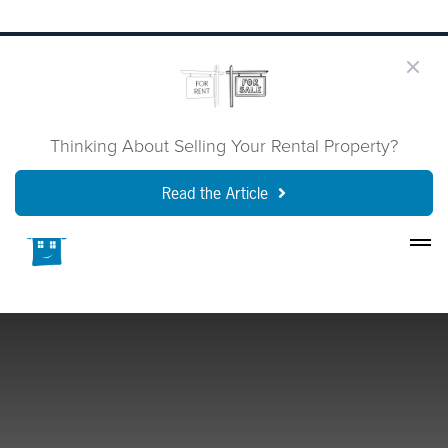
Thinking About Selling Your Rental Property?
Read the Article