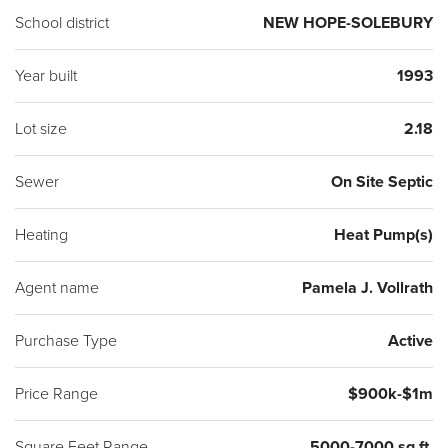
has to offer. Located along the New Hope / Doylestown
School district
NEW HOPE-SOLEBURY
corridor in the very desirable Blue Ribbon New Hope-
Solebury Schools and all that the Delaware River Park system
Year built
1993
has to offer. A 1 hour drive to Newark or Philadelphia airports,
Lot size
2.18
30 minutes to Amtrak & Princeton.
Sewer
On Site Septic
Heating
Heat Pump(s)
Agent name
Pamela J. Vollrath
Purchase Type
Active
Price Range
$900k-$1m
Square Feet Range
5000-7000 sq ft.