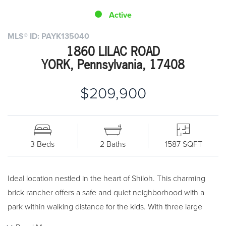
Active
MLS® ID: PAYK135040
1860 LILAC ROAD
YORK, Pennsylvania, 17408
$209,900
3 Beds
2 Baths
1587 SQFT
Ideal location nestled in the heart of Shiloh. This charming
brick rancher offers a safe and quiet neighborhood with a
park within walking distance for the kids. With three large
bedrooms and the option to use the large den/office as a