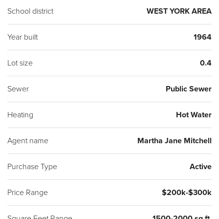
School district
WEST YORK AREA
Year built
1964
Lot size
0.4
Sewer
Public Sewer
Heating
Hot Water
Agent name
Martha Jane Mitchell
Purchase Type
Active
Price Range
$200k-$300k
Square Feet Range
1500-2000 sq ft.