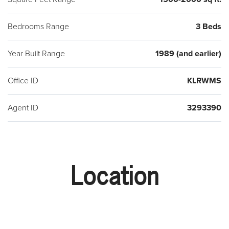
Bedrooms Range
3 Beds
Year Built Range
1989 (and earlier)
Office ID
KLRWMS
Agent ID
3293390
Location