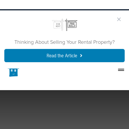
Thinking About Selling Your Rental Property?
Read the Article