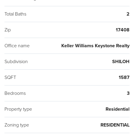
Total Baths
2
Zip
17408
Office name
Keller Williams Keystone Realty
Subdivision
SHILOH
SQFT
1587
Bedrooms
3
Property type
Residential
Zoning type
RESIDENTIAL