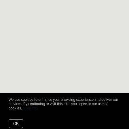
We use cookies to enhance your browsing experience and deliver our
services. By continuing to visit this site, you agree to our use of
cookies.
More info
OK