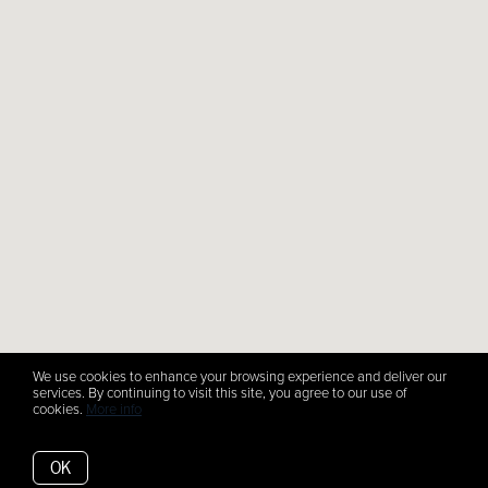
We use cookies to enhance your browsing experience and deliver our
services. By continuing to visit this site, you agree to our use of
cookies.
More info
OK