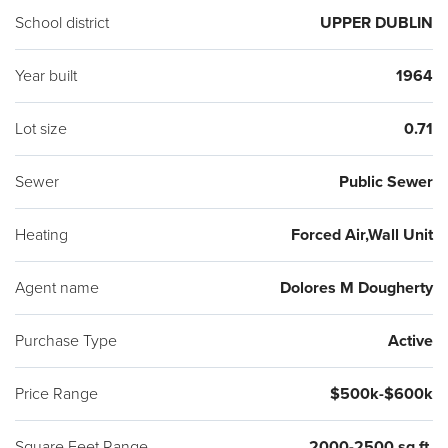
owner has made will be attached to the Seller's Disclosure.
School district
UPPER DUBLIN
The new owner will benefit from the many upgrades, as well
as the matchless setting -a quiet and peaceful place to call
Year built
1964
home. Listing Agent is directly related to Seller.
Lot size
0.71
Sewer
Public Sewer
Heating
Forced Air,Wall Unit
Agent name
Dolores M Dougherty
Purchase Type
Active
Price Range
$500k-$600k
Square Feet Range
2000-2500 sq ft.