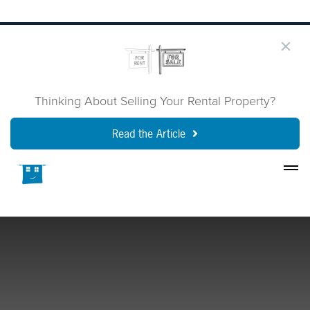
Thinking About Selling Your Rental Property?
Read the Article