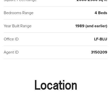
Bedrooms Range
4 Beds
Year Built Range
1989 (and earlier)
Office ID
LF-BLU
Agent ID
3150209
Location