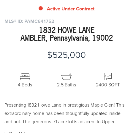
Active Under Contract
MLS® ID: PAMC641752
1832 HOWE LANE
AMBLER, Pennsylvania, 19002
$525,000
4 Beds
2.5 Baths
2400 SQFT
Presenting 1832 Howe Lane in prestigious Maple Glen! This
extraordinary home has been thoughtfully updated inside
and out. The generous .71 acre lot is adjacent to Upper
Dublin's Williams Park, which is a 5 1/2 acre Open Space,