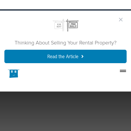
Thinking About Selling Your Rental Property?
Read the Article