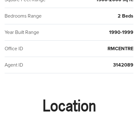
Bedrooms Range
2 Beds
Year Built Range
1990-1999
Office ID
RMCENTRE
Agent ID
3142089
Location