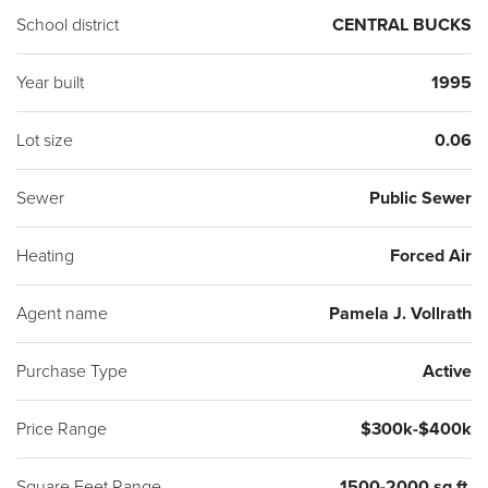
School district
CENTRAL BUCKS
Year built
1995
Lot size
0.06
Sewer
Public Sewer
Heating
Forced Air
Agent name
Pamela J. Vollrath
Purchase Type
Active
Price Range
$300k-$400k
Square Feet Range
1500-2000 sq ft.