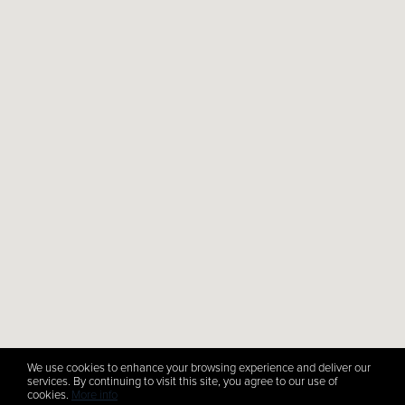
We use cookies to enhance your browsing experience and deliver our
services. By continuing to visit this site, you agree to our use of
cookies.
More info