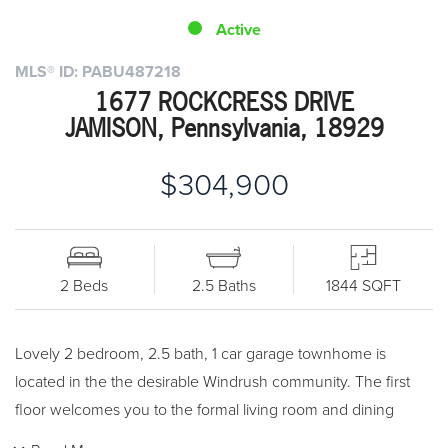
Active
MLS® ID: PABU487218
1677 ROCKCRESS DRIVE
JAMISON, Pennsylvania, 18929
$304,900
2 Beds
2.5 Baths
1844 SQFT
Lovely 2 bedroom, 2.5 bath, 1 car garage townhome is
located in the the desirable Windrush community. The first
floor welcomes you to the formal living room and dining
room with hardwood floors. The extended eat-in kitchen