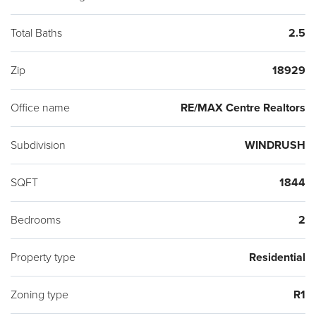
Bucks Blue Ribbon School District conveniently located to
Warwick Municipal Park featuring playground, picnic areas,
Total Baths
2.5
walking trails and outside activities thru-out the year for all to
Zip
18929
enjoy. Showings start at Open House on Sunday 3/8/2020.
Office name
RE/MAX Centre Realtors
Subdivision
WINDRUSH
SQFT
1844
Bedrooms
2
Property type
Residential
Zoning type
R1