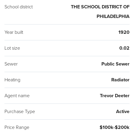
School district
THE SCHOOL DISTRICT OF
PHILADELPHIA
Year built
1920
Lot size
0.02
Sewer
Public Sewer
Heating
Radiator
Agent name
Trevor Deeter
Purchase Type
Active
Price Range
$100k-$200k