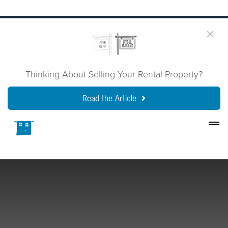
Thinking About Selling Your Rental Property?
Read the Article