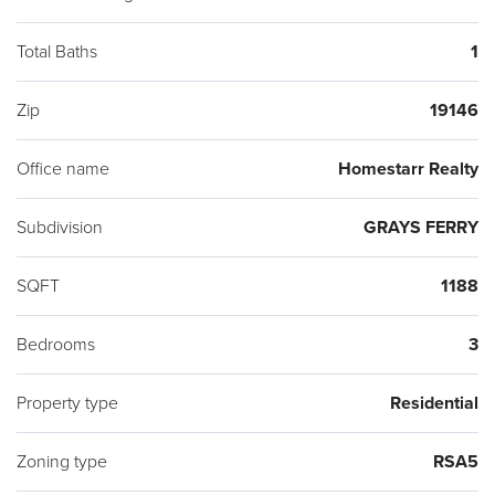
Total Baths
1
Zip
19146
Office name
Homestarr Realty
Subdivision
GRAYS FERRY
SQFT
1188
Bedrooms
3
Property type
Residential
Zoning type
RSA5