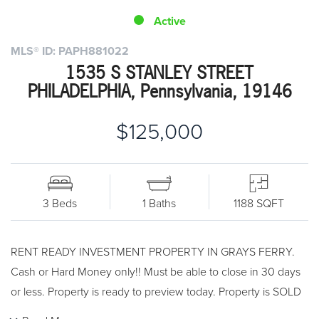
Active
MLS® ID: PAPH881022
1535 S STANLEY STREET
PHILADELPHIA, Pennsylvania, 19146
$125,000
3 Beds
1 Baths
1188 SQFT
RENT READY INVESTMENT PROPERTY IN GRAYS FERRY.
Cash or Hard Money only!! Must be able to close in 30 days
or less. Property is ready to preview today. Property is SOLD
AS-IS.