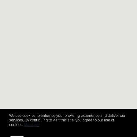
We use cookies to enhance your browsing experience and deliver our
services. By continuing to visit this site, you agree to our use of
cookies.
More info