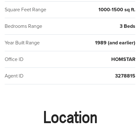
Square Feet Range
1000-1500 sq ft.
Bedrooms Range
3 Beds
Year Built Range
1989 (and earlier)
Office ID
HOMSTAR
Agent ID
3278815
Location