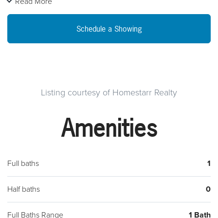
Read More
Schedule a Showing
Listing courtesy of Homestarr Realty
Amenities
Full baths
1
Half baths
0
Full Baths Range
1 Bath