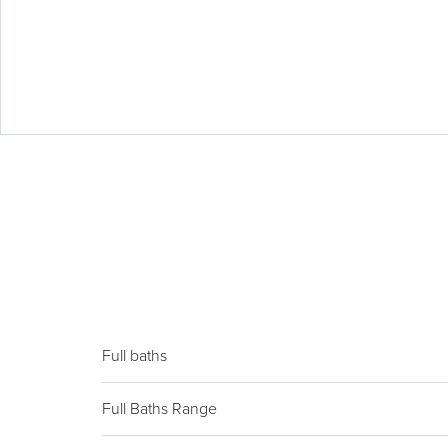
Full baths
Full Baths Range