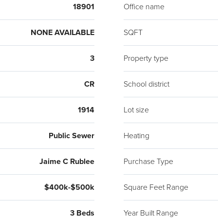
18901
Office name
NONE AVAILABLE
SQFT
3
Property type
CR
School district
1914
Lot size
Public Sewer
Heating
Jaime C Rublee
Purchase Type
$400k-$500k
Square Feet Range
3 Beds
Year Built Range