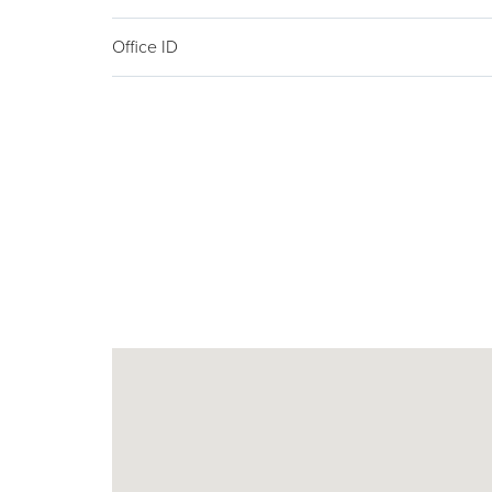
Office ID