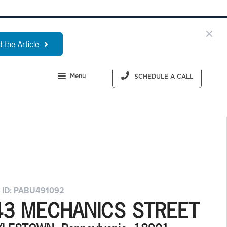
 the Article
Menu
SCHEDULE A CALL
 ID: PABU491092
43 MECHANICS STREET