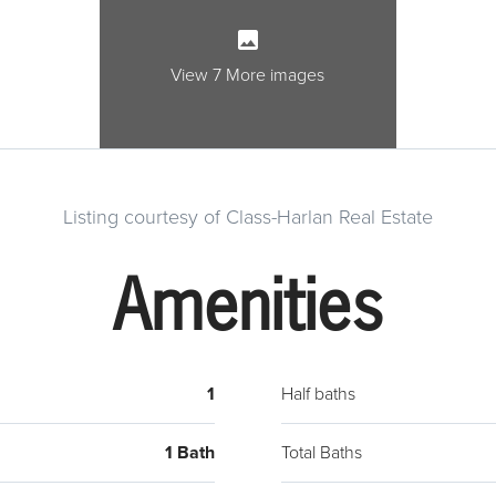
View 7 More images
Listing courtesy of Class-Harlan Real Estate
Amenities
1
Half baths
1 Bath
Total Baths