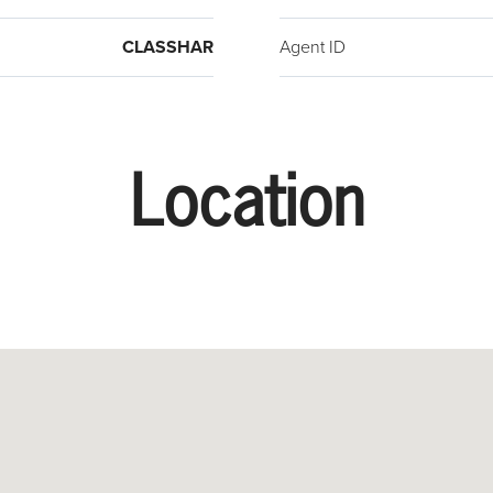
CLASSHAR
Agent ID
Location