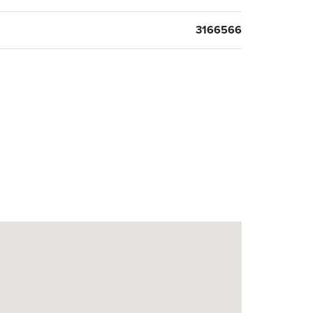
3166566