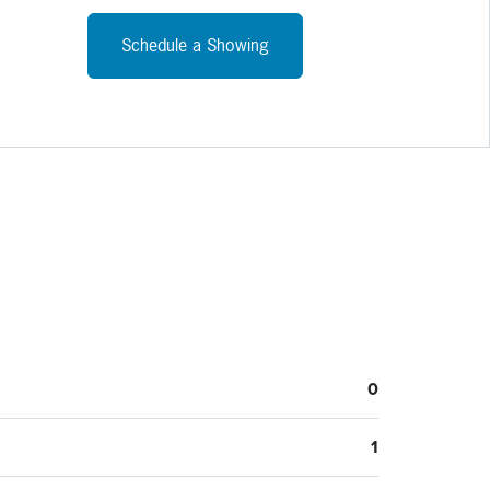
Schedule a Showing
0
1