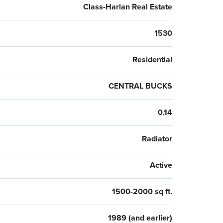
Class-Harlan Real Estate
1530
Residential
CENTRAL BUCKS
0.14
Radiator
Active
1500-2000 sq ft.
1989 (and earlier)