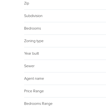
Zip
Subdivision
Bedrooms
Zoning type
Year built
Sewer
Agent name
Price Range
Bedrooms Range