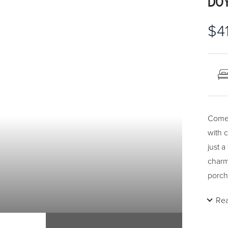
DOY
$4
Come 
with 
just 
charm
porch
bedro
Re
room. 
home 