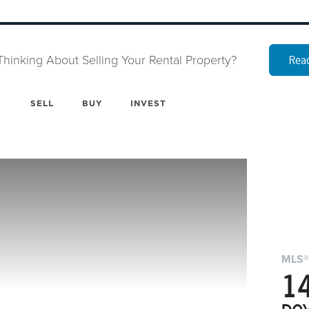
Thinking About Selling Your Rental Property?
Read
SELL
BUY
INVEST
MLS®
1