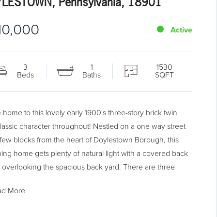
LESTOWN, Pennsylvania, 18901
10,000
Active
3
1
1530
Beds
Baths
SQFT
home to this lovely early 1900's three-story brick twin
classic character throughout! Nestled on a one way street
a few blocks from the heart of Doylestown Borough, this
ing home gets plenty of natural light with a covered back
 overlooking the spacious back yard. There are three
oms on the second floor with a cozy third floor bonus
ad More
Oak hardwood floors and traditional built ins set this
apart. Ample off-street parking.