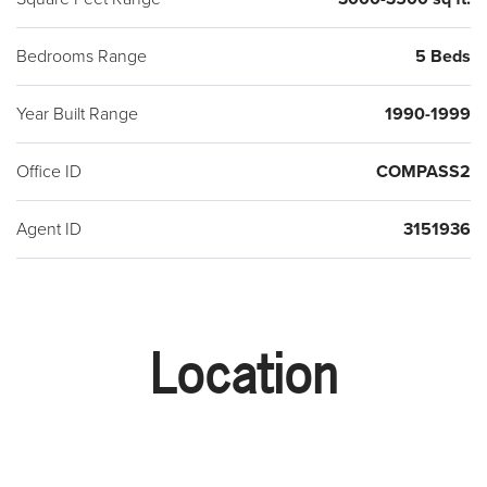
Bedrooms Range
5 Beds
Year Built Range
1990-1999
Office ID
COMPASS2
Agent ID
3151936
Location