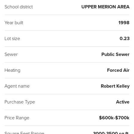
School district
UPPER MERION AREA
Year built
1998
Lot size
0.23
Sewer
Public Sewer
Heating
Forced Air
Agent name
Robert Kelley
Purchase Type
Active
Price Range
$600k-$700k
Square Feet Range
3000-3500 sq ft.