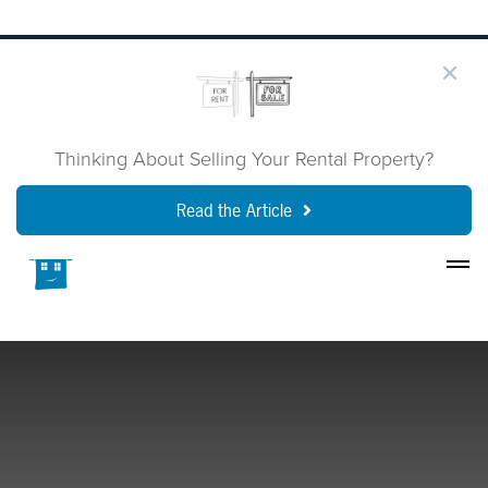
Thinking About Selling Your Rental Property?
Read the Article