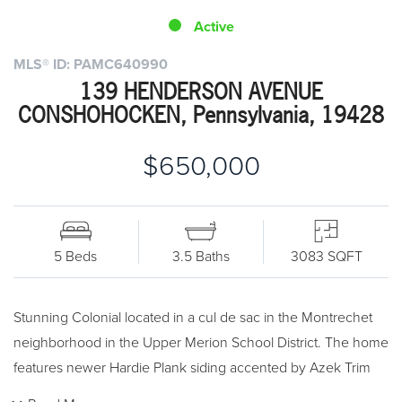
Active
MLS® ID: PAMC640990
139 HENDERSON AVENUE
CONSHOHOCKEN, Pennsylvania, 19428
$650,000
5 Beds
3.5 Baths
3083 SQFT
Stunning Colonial located in a cul de sac in the Montrechet
neighborhood in the Upper Merion School District. The home
features newer Hardie Plank siding accented by Azek Trim
(2016) and the outside is professionally landscaped. Inside on