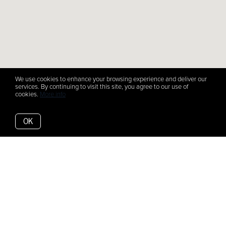
We use cookies to enhance your browsing experience and deliver our
services. By continuing to visit this site, you agree to our use of
cookies.
More info
OK