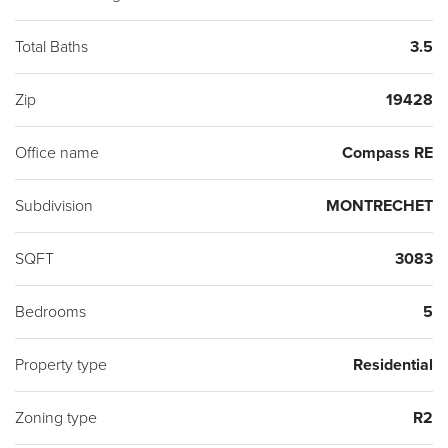
Total Baths
3.5
Zip
19428
Office name
Compass RE
Subdivision
MONTRECHET
SQFT
3083
Bedrooms
5
Property type
Residential
Zoning type
R2