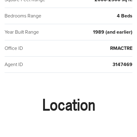
Bedrooms Range
4 Beds
Year Built Range
1989 (and earlier)
Office ID
RMACTRE
Agent ID
3147469
Location