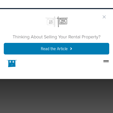
Thinking About Selling Your Rental Property?
Read the Article