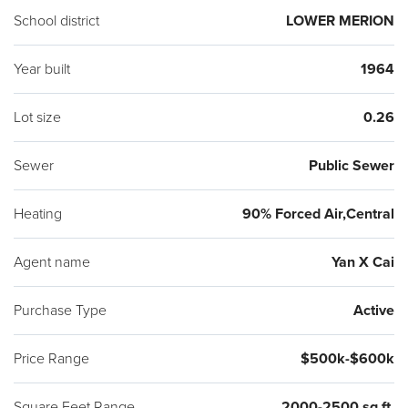
School district
LOWER MERION
Year built
1964
Lot size
0.26
Sewer
Public Sewer
Heating
90% Forced Air,Central
Agent name
Yan X Cai
Purchase Type
Active
Price Range
$500k-$600k
Square Feet Range
2000-2500 sq ft.