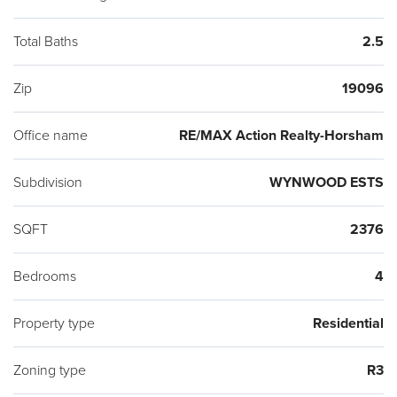
Total Baths
2.5
Zip
19096
Office name
RE/MAX Action Realty-Horsham
Subdivision
WYNWOOD ESTS
SQFT
2376
Bedrooms
4
Property type
Residential
Zoning type
R3