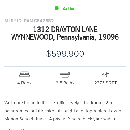
Active
MLS® ID: PAMC642382
1312 DRAYTON LANE
WYNNEWOOD, Pennsylvania, 19096
$599,900
4 Beds
2.5 Baths
2376 SQFT
Welcome home to this beautiful lovely 4 bedrooms 2.5
bathroom colonial located at sought after top-ranked Lower
Merion School district. A private fenced back yard with a
babbling stream that has nature lovers fall in love