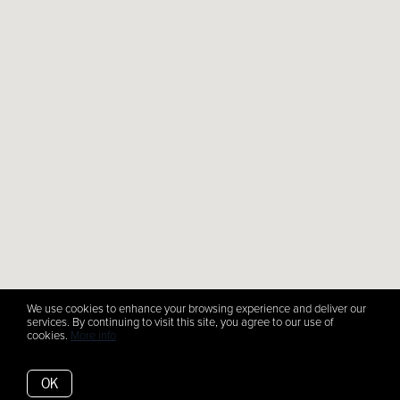
We use cookies to enhance your browsing experience and deliver our
services. By continuing to visit this site, you agree to our use of
cookies.
More info
OK