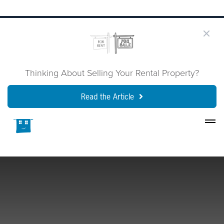
Thinking About Selling Your Rental Property?
Read the Article