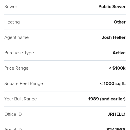
Sewer
Public Sewer
Heating
Other
Agent name
Josh Heller
Purchase Type
Active
Price Range
< $100k
Square Feet Range
< 1000 sq ft.
Year Built Range
1989 (and earlier)
Office ID
JRHELL1
Agent ID
3241988