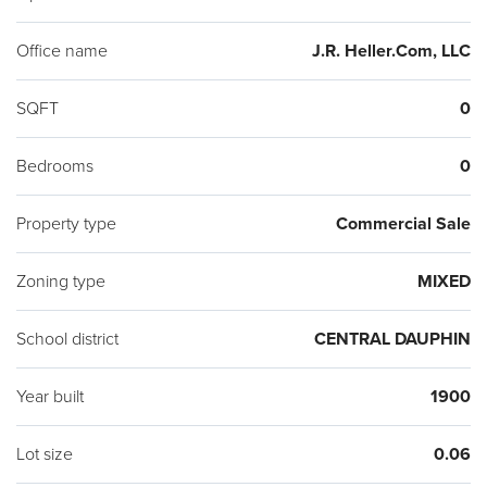
Office name
J.R. Heller.Com, LLC
SQFT
0
Bedrooms
0
Property type
Commercial Sale
Zoning type
MIXED
School district
CENTRAL DAUPHIN
Year built
1900
Lot size
0.06