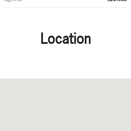
Location