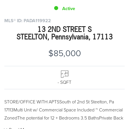
Active
MLS® ID: PADA119922
13 2ND STREET S
STEELTON, Pennsylvania, 17113
$85,000
- SQFT
STORE/OFFICE WITH APTSSouth of 2nd St Steelton, Pa
17113Multi Unit w/ Commercial Space Included ~ Commercial
ZonedThe potential for 12 + Bedrooms 3.5 BathsPrivate Back
YardOil Furnaces and Gas HeatingA few bedrooms will need