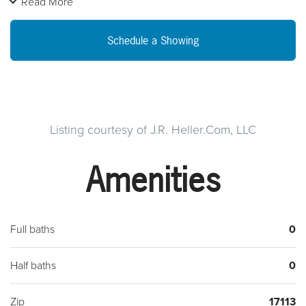
Read More
some TLC / Two units are move in ready to create immediate
cash flow with minor cleaning. Plenty of space to create your
Schedule a Showing
ideal apartment building with a huge office or store/business
attached that can be turned into an apartment unit. With the
potential of 3 to 6 + ~ Two bedroom Units can generate
anywhere from $2,100 to $4,200 a month on the low end
renting at $700 monthly or $25,200 to $50,400 Annually.
Listing courtesy of J.R. Heller.Com, LLC
With your office/business/store up and running with the
Amenities
Zoned for commercial property attached the $25k to $50k
annually will only increase. The commercial space was used
as a Sign Shop with the equipment still available.13 S 2nd St
Steelton PaAnnual taxes $3kSeller is selling their assignable
Full baths
0
purchase contract.
Half baths
0
Zip
17113