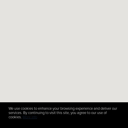
We use cookies to enhance your browsing experience and deliver our
services. By continuing to visit this site, you agree to our use of
cookies.
More info