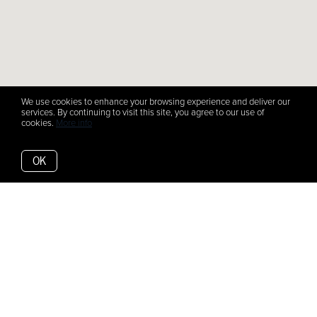
We use cookies to enhance your browsing experience and deliver our
services. By continuing to visit this site, you agree to our use of
cookies.
More info
OK