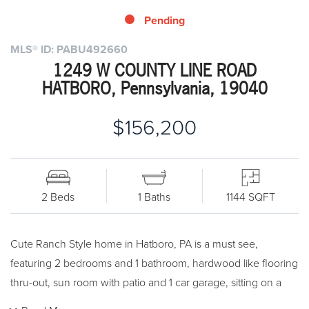
Pending
MLS® ID: PABU492660
1249 W COUNTY LINE ROAD
HATBORO, Pennsylvania, 19040
$156,200
2 Beds
1 Baths
1144 SQFT
Cute Ranch Style home in Hatboro, PA is a must see,
featuring 2 bedrooms and 1 bathroom, hardwood like flooring
thru-out, sun room with patio and 1 car garage, sitting on a
nice level lot. Come take a look at his one convenient to