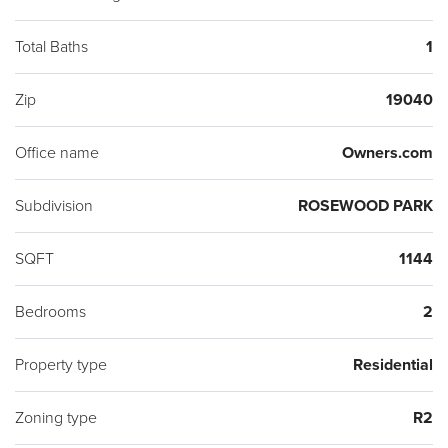
Total Baths
1
Zip
19040
Office name
Owners.com
Subdivision
ROSEWOOD PARK
SQFT
1144
Bedrooms
2
Property type
Residential
Zoning type
R2