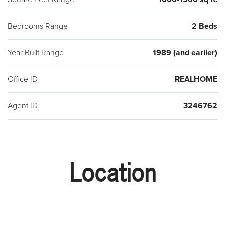
Bedrooms Range
2 Beds
Year Built Range
1989 (and earlier)
Office ID
REALHOME
Agent ID
3246762
Location