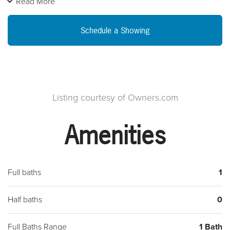
Read More
amenities and shopping.
Schedule a Showing
Listing courtesy of Owners.com
Amenities
Full baths
1
Half baths
0
Full Baths Range
1 Bath