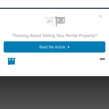
Thinking About Selling Your Rental Property?
Read the Article