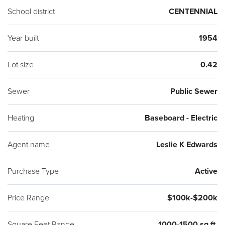
School district
CENTENNIAL
Year built
1954
Lot size
0.42
Sewer
Public Sewer
Heating
Baseboard - Electric
Agent name
Leslie K Edwards
Purchase Type
Active
Price Range
$100k-$200k
Square Feet Range
1000-1500 sq ft.