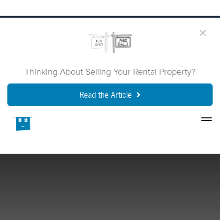
Thinking About Selling Your Rental Property?
Read the Article