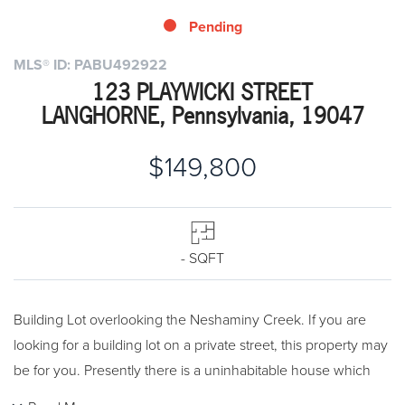
Pending
MLS® ID: PABU492922
123 PLAYWICKI STREET
LANGHORNE, Pennsylvania, 19047
$149,800
- SQFT
Building Lot overlooking the Neshaminy Creek. If you are
looking for a building lot on a private street, this property may
be for you. Presently there is a uninhabitable house which
must be removed. Showings are for lot only. Public water and