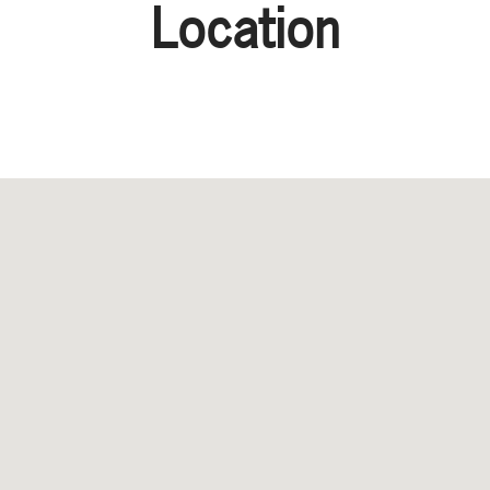
Location