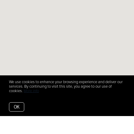
We use cookies to enhance your browsing experience and deliver our
services. By continuing to visit this site, you agree to our use of
cookies.
More info
OK