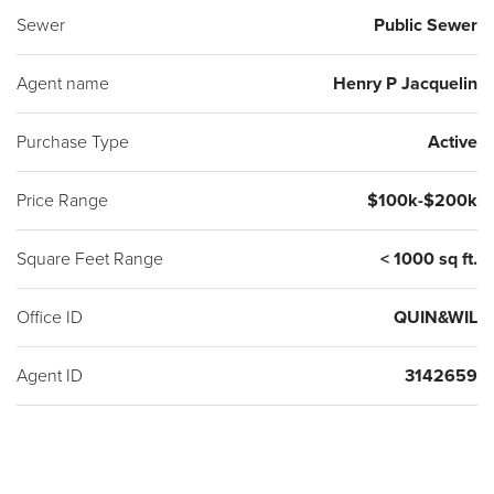
Sewer
Public Sewer
Agent name
Henry P Jacquelin
Purchase Type
Active
Price Range
$100k-$200k
Square Feet Range
< 1000 sq ft.
Office ID
QUIN&WIL
Agent ID
3142659