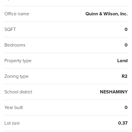
Office name
Quinn & Wilson, Inc.
SQFT
0
Bedrooms
0
Property type
Land
Zoning type
R2
School district
NESHAMINY
Year built
0
Lot size
0.37