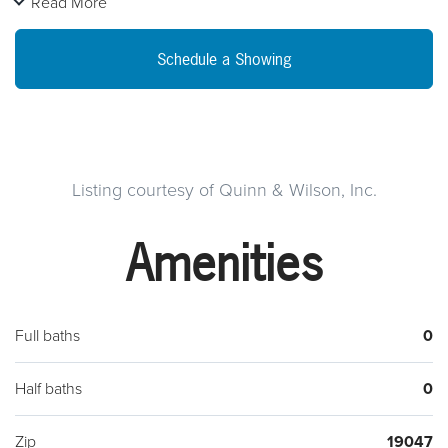
Read More
public sewer is available.
Schedule a Showing
Listing courtesy of Quinn & Wilson, Inc.
Amenities
Full baths
0
Half baths
0
Zip
19047